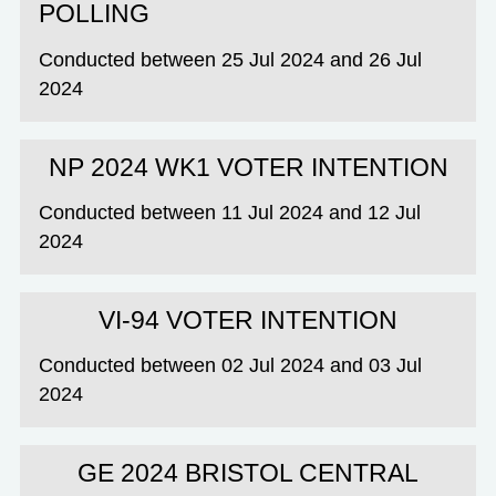
POLLING
Conducted between 25 Jul 2024 and 26 Jul
2024
NP 2024 WK1 VOTER INTENTION
Conducted between 11 Jul 2024 and 12 Jul
2024
VI-94 VOTER INTENTION
Conducted between 02 Jul 2024 and 03 Jul
2024
GE 2024 BRISTOL CENTRAL