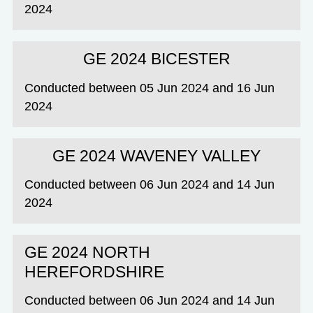
2024
GE 2024 BICESTER
Conducted between 05 Jun 2024 and 16 Jun
2024
GE 2024 WAVENEY VALLEY
Conducted between 06 Jun 2024 and 14 Jun
2024
GE 2024 NORTH
HEREFORDSHIRE
Conducted between 06 Jun 2024 and 14 Jun