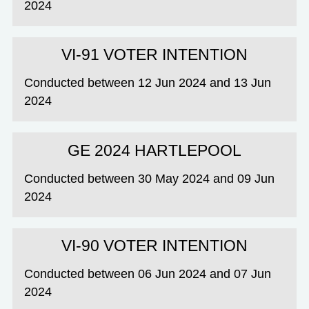
2024
VI-91 VOTER INTENTION
Conducted between 12 Jun 2024 and 13 Jun
2024
GE 2024 HARTLEPOOL
Conducted between 30 May 2024 and 09 Jun
2024
VI-90 VOTER INTENTION
Conducted between 06 Jun 2024 and 07 Jun
2024