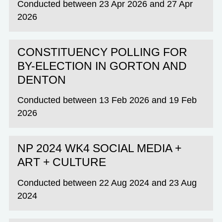
Conducted between 23 Apr 2026 and 27 Apr
2026
CONSTITUENCY POLLING FOR
BY-ELECTION IN GORTON AND
DENTON
Conducted between 13 Feb 2026 and 19 Feb
2026
NP 2024 WK4 SOCIAL MEDIA +
ART + CULTURE
Conducted between 22 Aug 2024 and 23 Aug
2024