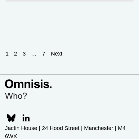
1
2
3
…
7
Next
Jactin House | 24 Hood Street | Manchester | M4
6WX