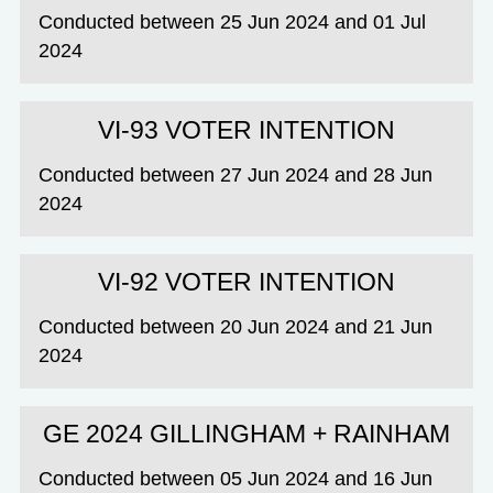
Conducted between 25 Jun 2024 and 01 Jul
2024
VI-93 VOTER INTENTION
Conducted between 27 Jun 2024 and 28 Jun
2024
VI-92 VOTER INTENTION
Conducted between 20 Jun 2024 and 21 Jun
2024
GE 2024 GILLINGHAM + RAINHAM
Conducted between 05 Jun 2024 and 16 Jun