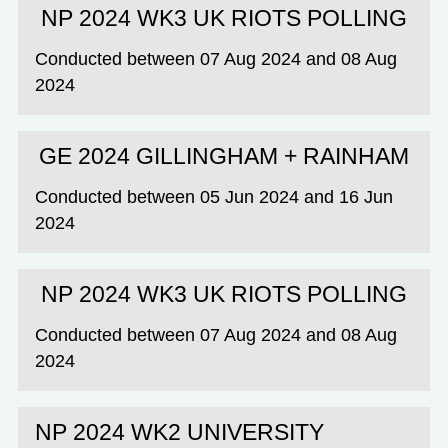
NP 2024 WK3 UK RIOTS POLLING
Conducted between 07 Aug 2024 and 08 Aug
2024
GE 2024 GILLINGHAM + RAINHAM
Conducted between 05 Jun 2024 and 16 Jun
2024
NP 2024 WK3 UK RIOTS POLLING
Conducted between 07 Aug 2024 and 08 Aug
2024
NP 2024 WK2 UNIVERSITY