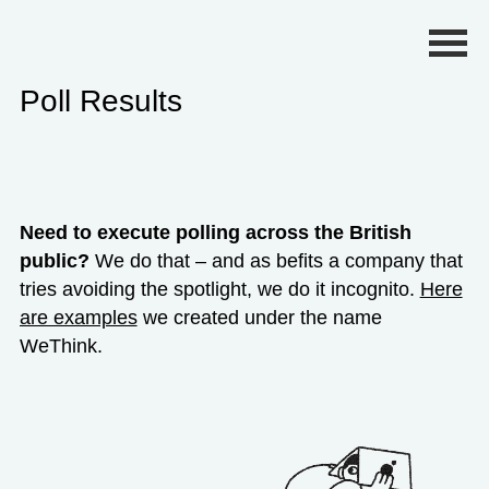
Primary Menu
Poll Results
Need to execute polling across the British
public?
We do that – and as befits a company that
tries avoiding the spotlight, we do it incognito.
Here
are examples
we created under the name
WeThink.