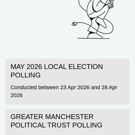
MAY 2026 LOCAL ELECTION
POLLING
Conducted between 23 Apr 2026 and 28 Apr
2026
GREATER MANCHESTER
POLITICAL TRUST POLLING