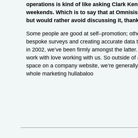
operations is kind of like asking Clark Ke
weekends. Which is to say that at Omnisi
but would rather avoid discussing it, than
Some people are good at self–promotion; othe
bespoke surveys and creating accurate data t
in 2002, we’ve been firmly amongst the latter.
work with love working with us. So outside of a
space on a company website, we’re generally 
whole marketing hullabaloo