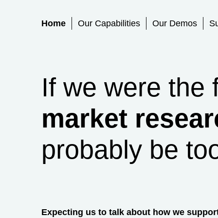
Primary Menu
Home
Our Capabilities
Our Demos
S
If we were the 
market resear
probably be to
Expecting us to talk about how we suppor