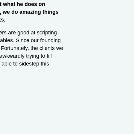
nt what he does on
s, we do amazing things
ks.
rs are good at scripting
ables. Since our founding
 Fortunately, the clients we
wkwardly trying to fill
able to sidestep this