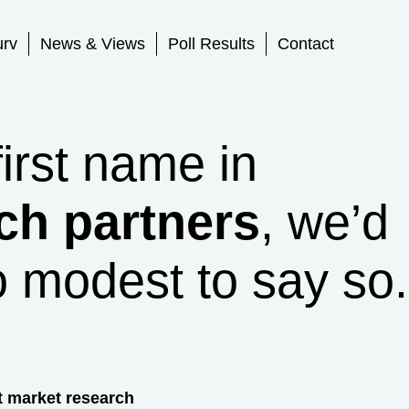
urv
News & Views
Poll Results
Contact
first name in
ch partners
, we’d
o modest to say so.
t market research