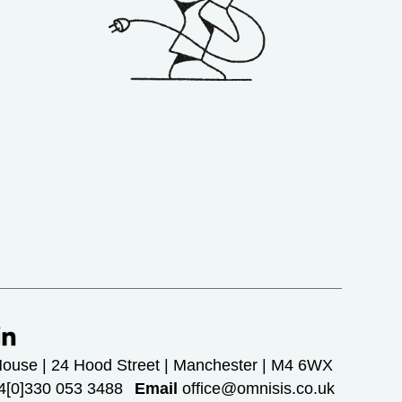
House | 24 Hood Street | Manchester | M4 6WX
[0]330 053 3488
Email
office@omnisis.co.uk