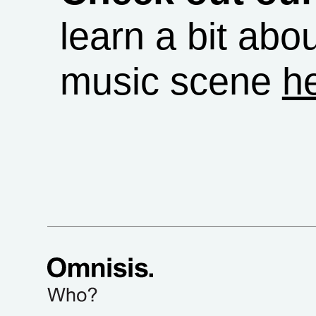
learn a bit abou
music scene
h