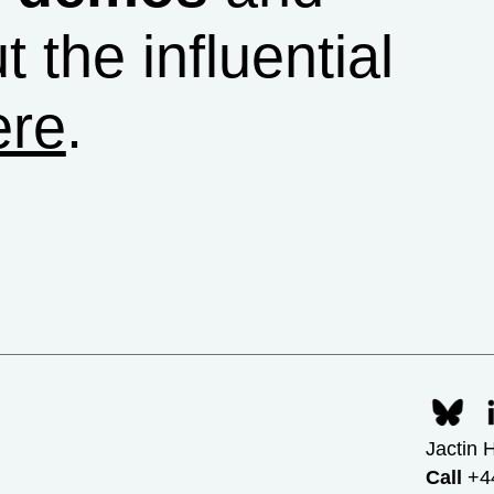
t the influential
ere
.
Jactin 
Call
+44