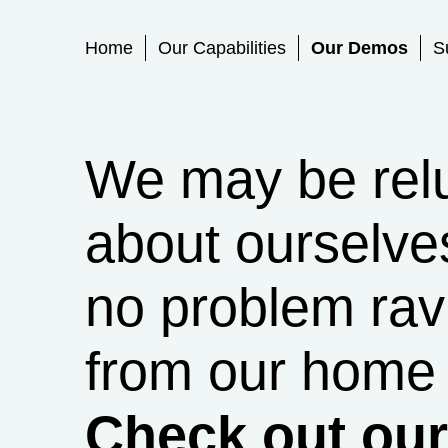
Primary Menu
Home
Our Capabilities
Our Demos
S
We may be reluc
about ourselve
no problem rav
from our home 
Check out ou