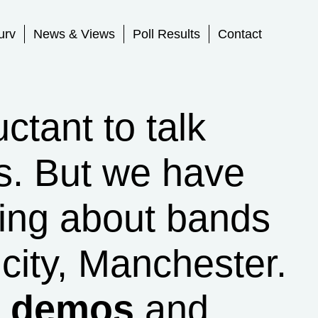
urv
News & Views
Poll Results
Contact
tant to talk
s. But we have
ing about bands
city, Manchester.
r demos
and