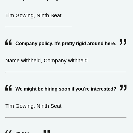
Tim Gowing, Ninth Seat
Company policy. It’s pretty rigid around here.
Name withheld, Company withheld
We might be hiring soon if you’re interested?
Tim Gowing, Ninth Seat