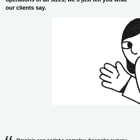
our clients say.