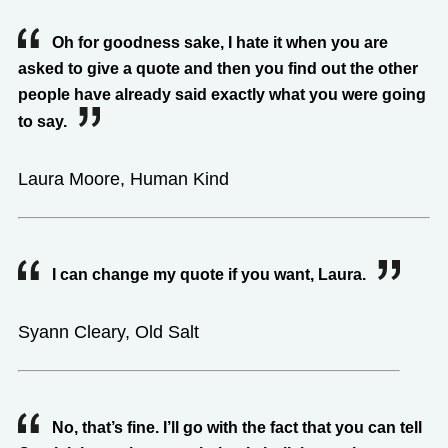
Oh for goodness sake, I hate it when you are
asked to give a quote and then you find out the other
people have already said exactly what you were going
to say.
Laura Moore, Human Kind
I can change my quote if you want, Laura.
Syann Cleary, Old Salt
No, that’s fine. I’ll go with the fact that you can tell