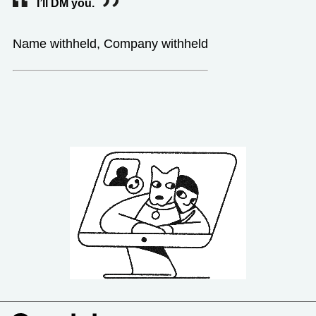
I’ll DM you.
Name withheld, Company withheld