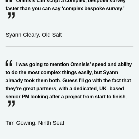
Omnisis can script a complex, bespoke survey
faster than you can say ‘complex bespoke survey.’
Syann Cleary, Old Salt
I was going to mention Omnisis’ speed and ability
to do the most complex things easily, but Syann
already took them both. Guess I’ll go with the fact that
they’re great partners, with a dedicated, UK–based
senior PM looking after a project from start to finish.
Tim Gowing, Ninth Seat