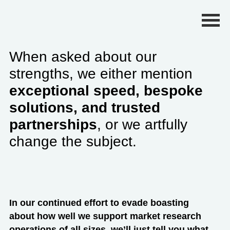
Primary Menu
When asked about our
strengths, we either mention
exceptional speed, bespoke
solutions, and trusted
partnerships
, or we artfully
change the subject.
In our continued effort to evade boasting
about how well we support market research
operations of all sizes, we’ll just tell you what