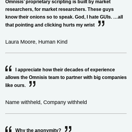
Omnisis’ proprietary scripting is built by market
researchers, for market researchers. These guys
know their onions so to speak. God, I hate GUIs. …all
that pointing and clicking hurts my wrist
Laura Moore, Human Kind
I appreciate how their decades of experience
allows the Omnisis team to partner with big companies
like ours.
Name withheld, Company withheld
Why the anonymity?