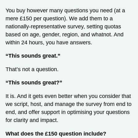
You buy however many questions you need (at a
mere £150 per question). We add them to a
nationally-representative survey, setting quotas
based on age, gender, region, and whatnot. And
within 24 hours, you have answers.
“This sounds great.”
That’s not a question.
“This sounds great?”
It is. And it gets even better when you consider that
we script, host, and manage the survey from end to
end, and offer support in optimising your questions
for clarity and impact.
What does the £150 question include?