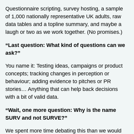
Questionnaire scripting, survey hosting, a sample
of 1,000 nationally representative UK adults, raw
data tables and a topline summary, and maybe a
laugh or two as we work together. (No promises.)
“Last question: What kind of questions can we
ask?”
You name it: Testing ideas, campaigns or product
concepts; tracking changes in perception or
behaviour; adding evidence to pitches or PR
stories… Anything that can help back decisions
with a bit of valid data.
“Wait, one more question: Why is the name
SURV and not SURVE?”
We spent more time debating this than we would