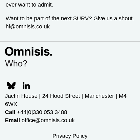
ever want to admit.
Want to be part of the next SURV? Give us a shout.
hi@omnisis.co.uk
Jactin House | 24 Hood Street | Manchester | M4
6WX
Call
+44[0]330 053 3488
Email
office@omnisis.co.uk
Privacy Policy