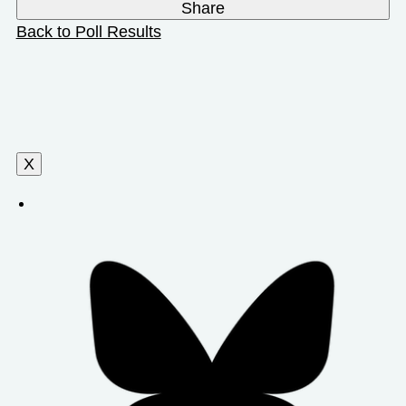
Share
Back to Poll Results
X