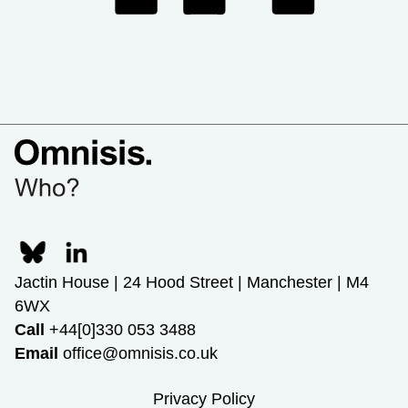
Jactin House | 24 Hood Street | Manchester | M4
6WX
Call
+44[0]330 053 3488
Email
office@omnisis.co.uk
Privacy Policy