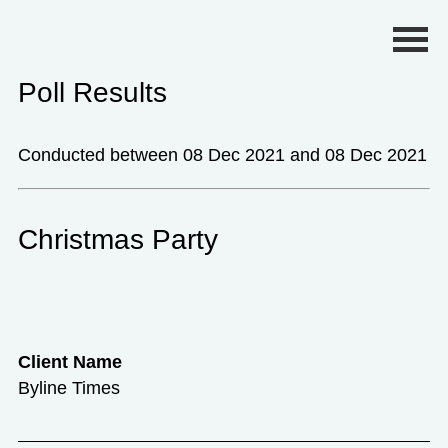
Primary Menu
Poll Results
Conducted between 08 Dec 2021 and 08 Dec 2021
Christmas Party
Client Name
Byline Times