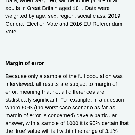
Data, when weighted, will be to the profile of all
adults in Great Britain aged 18+. Data were
weighted by age, sex, region, social class, 2019
General Election Vote and 2016 EU Referendum
Vote.
Margin of error
Because only a sample of the full population was
interviewed, all results are subject to margin of
error, meaning that not all differences are
statistically significant. For example, in a question
where 50% (the worst case scenario as far as
margin of error is concerned) gave a particular
answer, with a sample of 1000 it is 95% certain that
the ‘true’ value will fall within the range of 3.1%