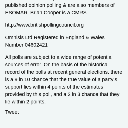
published opinion polling & are also members of
ESOMAR. Brian Cooper is a CMRS.
http://www.britishpollingcouncil.org
Omnisis Ltd Registered in England & Wales
Number 04602421
All polls are subject to a wide range of potential
sources of error. On the basis of the historical
record of the polls at recent general elections, there
is a 9 in 10 chance that the true value of a party’s
support lies within 4 points of the estimates
provided by this poll, and a 2 in 3 chance that they
lie within 2 points.
Tweet