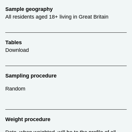
Sample geography
All residents aged 18+ living in Great Britain
Tables
Download
Sampling procedure
Random
Weight procedure