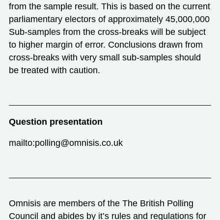
from the sample result. This is based on the current
parliamentary electors of approximately 45,000,000
Sub-samples from the cross-breaks will be subject
to higher margin of error. Conclusions drawn from
cross-breaks with very small sub-samples should
be treated with caution.
Question presentation
mailto:polling@omnisis.co.uk
Omnisis are members of the The British Polling
Council and abides by it’s rules and regulations for