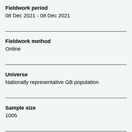
Fieldwork period
08 Dec 2021 - 08 Dec 2021
Fieldwork method
Online
Universe
Nationally representative GB population
Sample size
1005