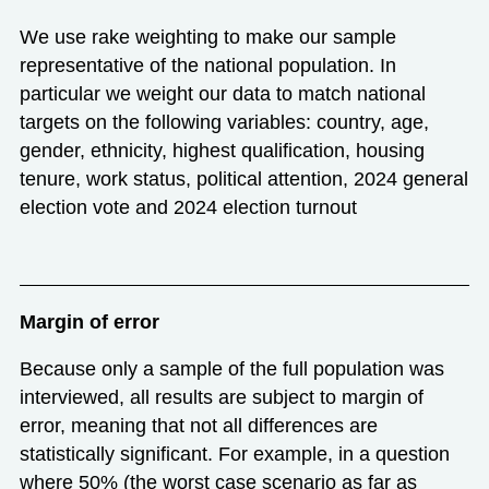
We use rake weighting to make our sample
representative of the national population. In
particular we weight our data to match national
targets on the following variables: country, age,
gender, ethnicity, highest qualification, housing
tenure, work status, political attention, 2024 general
election vote and 2024 election turnout
Margin of error
Because only a sample of the full population was
interviewed, all results are subject to margin of
error, meaning that not all differences are
statistically significant. For example, in a question
where 50% (the worst case scenario as far as