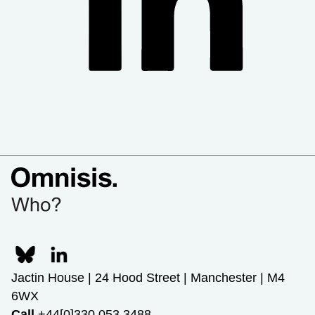
Jactin House | 24 Hood Street | Manchester | M4
6WX
Call
+44[0]330 053 3488