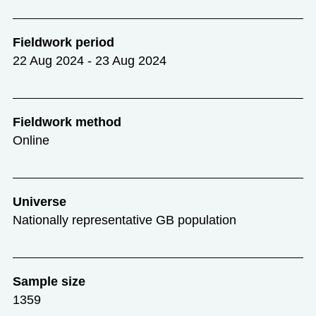
Fieldwork period
22 Aug 2024 - 23 Aug 2024
Fieldwork method
Online
Universe
Nationally representative GB population
Sample size
1359