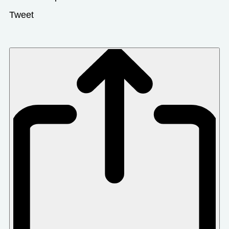
Tweet