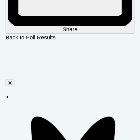
Share
Back to Poll Results
X