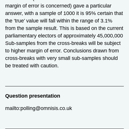
margin of error is concerned) gave a particular
answer, with a sample of 1000 it is 95% certain that
the ‘true’ value will fall within the range of 3.1%
from the sample result. This is based on the current
parliamentary electors of approximately 45,000,000
Sub-samples from the cross-breaks will be subject
to higher margin of error. Conclusions drawn from
cross-breaks with very small sub-samples should
be treated with caution.
Question presentation
mailto:polling@omnisis.co.uk