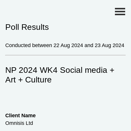
Primary Menu
Poll Results
Conducted between 22 Aug 2024 and 23 Aug 2024
NP 2024 WK4 Social media +
Art + Culture
Client Name
Omnisis Ltd