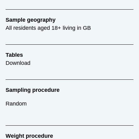
Sample geography
All residents aged 18+ living in GB
Tables
Download
Sampling procedure
Random
Weight procedure