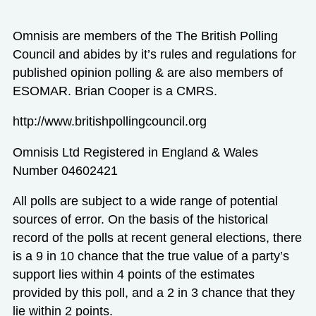
Omnisis are members of the The British Polling
Council and abides by it’s rules and regulations for
published opinion polling & are also members of
ESOMAR. Brian Cooper is a CMRS.
http://www.britishpollingcouncil.org
Omnisis Ltd Registered in England & Wales
Number 04602421
All polls are subject to a wide range of potential
sources of error. On the basis of the historical
record of the polls at recent general elections, there
is a 9 in 10 chance that the true value of a party’s
support lies within 4 points of the estimates
provided by this poll, and a 2 in 3 chance that they
lie within 2 points.