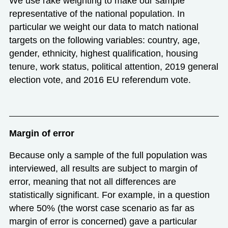
We use rake weighting to make our sample
representative of the national population. In
particular we weight our data to match national
targets on the following variables: country, age,
gender, ethnicity, highest qualification, housing
tenure, work status, political attention, 2019 general
election vote, and 2016 EU referendum vote.
Margin of error
Because only a sample of the full population was
interviewed, all results are subject to margin of
error, meaning that not all differences are
statistically significant. For example, in a question
where 50% (the worst case scenario as far as
margin of error is concerned) gave a particular