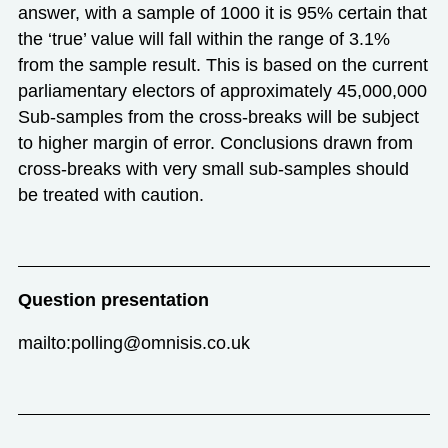
answer, with a sample of 1000 it is 95% certain that
the ‘true’ value will fall within the range of 3.1%
from the sample result. This is based on the current
parliamentary electors of approximately 45,000,000
Sub-samples from the cross-breaks will be subject
to higher margin of error. Conclusions drawn from
cross-breaks with very small sub-samples should
be treated with caution.
Question presentation
mailto:polling@omnisis.co.uk