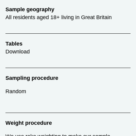
Sample geography
All residents aged 18+ living in Great Britain
Tables
Download
Sampling procedure
Random
Weight procedure