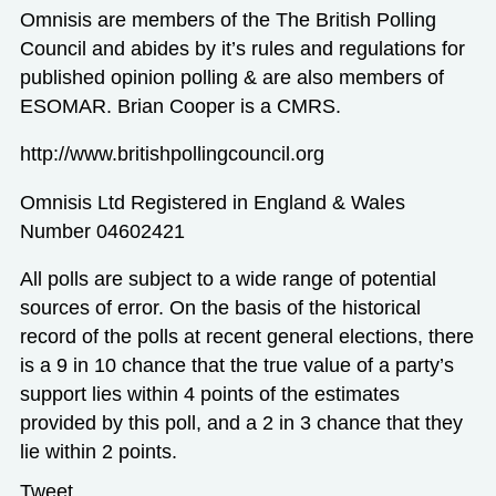
Omnisis are members of the The British Polling
Council and abides by it’s rules and regulations for
published opinion polling & are also members of
ESOMAR. Brian Cooper is a CMRS.
http://www.britishpollingcouncil.org
Omnisis Ltd Registered in England & Wales
Number 04602421
All polls are subject to a wide range of potential
sources of error. On the basis of the historical
record of the polls at recent general elections, there
is a 9 in 10 chance that the true value of a party’s
support lies within 4 points of the estimates
provided by this poll, and a 2 in 3 chance that they
lie within 2 points.
Tweet