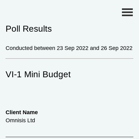
Primary Menu
Poll Results
Conducted between 23 Sep 2022 and 26 Sep 2022
VI-1 Mini Budget
Client Name
Omnisis Ltd