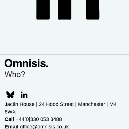
Jactin House | 24 Hood Street | Manchester | M4
6WX
Call
+44[0]330 053 3488
Email
office@omnisis.co.uk