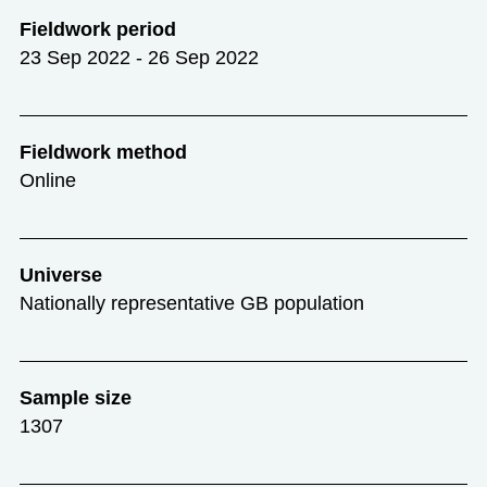
Fieldwork period
23 Sep 2022 - 26 Sep 2022
Fieldwork method
Online
Universe
Nationally representative GB population
Sample size
1307