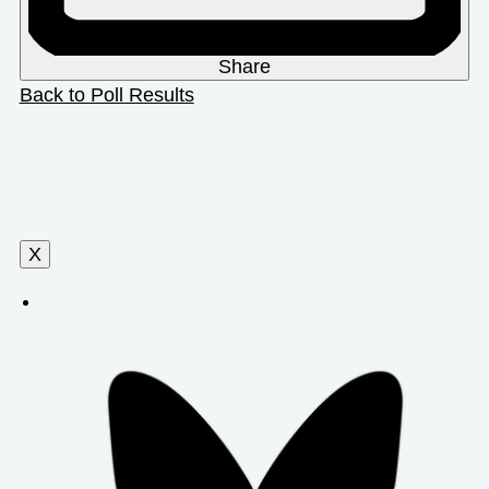
Share
Back to Poll Results
X