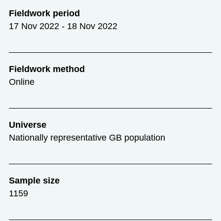
Fieldwork period
17 Nov 2022 - 18 Nov 2022
Fieldwork method
Online
Universe
Nationally representative GB population
Sample size
1159