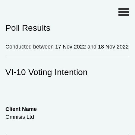
Primary Menu
Poll Results
Conducted between 17 Nov 2022 and 18 Nov 2022
VI-10 Voting Intention
Client Name
Omnisis Ltd