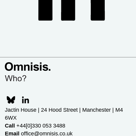
Jactin House | 24 Hood Street | Manchester | M4
6WX
Call
+44[0]330 053 3488
Email
office@omnisis.co.uk