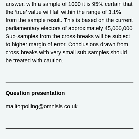
answer, with a sample of 1000 it is 95% certain that
the ‘true’ value will fall within the range of 3.1%
from the sample result. This is based on the current
parliamentary electors of approximately 45,000,000
Sub-samples from the cross-breaks will be subject
to higher margin of error. Conclusions drawn from
cross-breaks with very small sub-samples should
be treated with caution.
Question presentation
mailto:polling@omnisis.co.uk