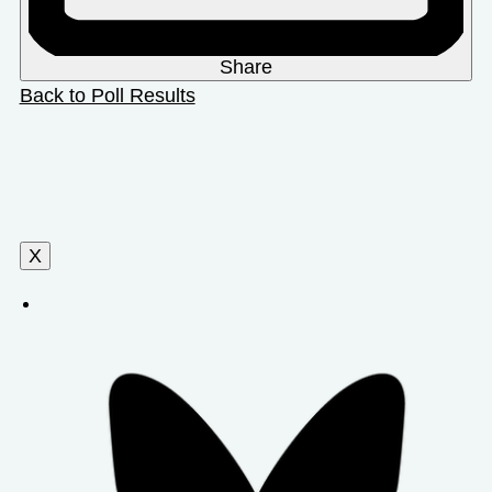
Share
Back to Poll Results
X