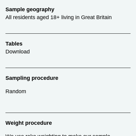
Sample geography
All residents aged 18+ living in Great Britain
Tables
Download
Sampling procedure
Random
Weight procedure