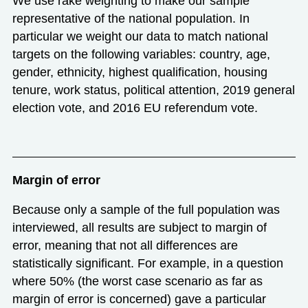
We use rake weighting to make our sample
representative of the national population. In
particular we weight our data to match national
targets on the following variables: country, age,
gender, ethnicity, highest qualification, housing
tenure, work status, political attention, 2019 general
election vote, and 2016 EU referendum vote.
Margin of error
Because only a sample of the full population was
interviewed, all results are subject to margin of
error, meaning that not all differences are
statistically significant. For example, in a question
where 50% (the worst case scenario as far as
margin of error is concerned) gave a particular