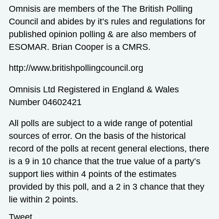
Omnisis are members of the The British Polling
Council and abides by it’s rules and regulations for
published opinion polling & are also members of
ESOMAR. Brian Cooper is a CMRS.
http://www.britishpollingcouncil.org
Omnisis Ltd Registered in England & Wales
Number 04602421
All polls are subject to a wide range of potential
sources of error. On the basis of the historical
record of the polls at recent general elections, there
is a 9 in 10 chance that the true value of a party’s
support lies within 4 points of the estimates
provided by this poll, and a 2 in 3 chance that they
lie within 2 points.
Tweet