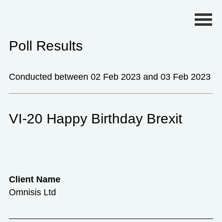
Primary Menu
Poll Results
Conducted between 02 Feb 2023 and 03 Feb 2023
VI-20 Happy Birthday Brexit
Client Name
Omnisis Ltd