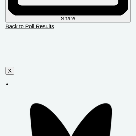
Share
Back to Poll Results
X