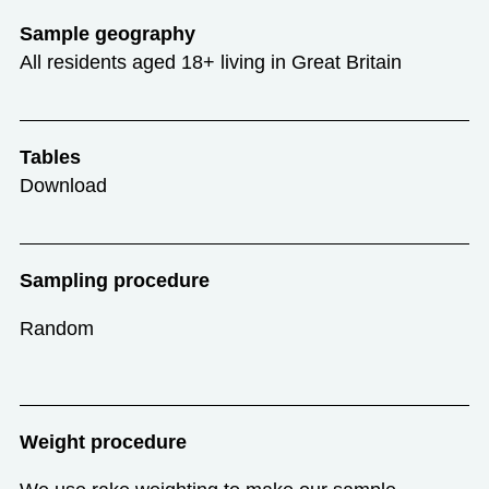
Sample geography
All residents aged 18+ living in Great Britain
Tables
Download
Sampling procedure
Random
Weight procedure