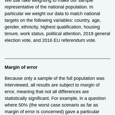
We use rake weighting to make our sample
representative of the national population. In
particular we weight our data to match national
targets on the following variables: country, age,
gender, ethnicity, highest qualification, housing
tenure, work status, political attention, 2019 general
election vote, and 2016 EU referendum vote.
Margin of error
Because only a sample of the full population was
interviewed, all results are subject to margin of
error, meaning that not all differences are
statistically significant. For example, in a question
where 50% (the worst case scenario as far as
margin of error is concerned) gave a particular