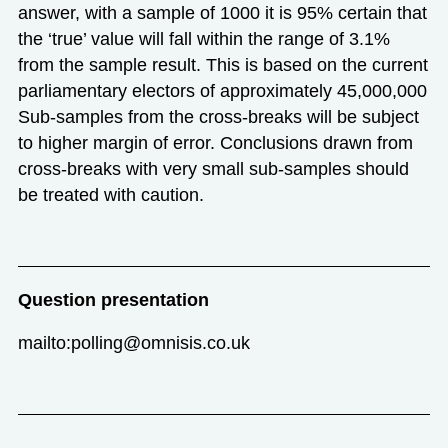
answer, with a sample of 1000 it is 95% certain that
the ‘true’ value will fall within the range of 3.1%
from the sample result. This is based on the current
parliamentary electors of approximately 45,000,000
Sub-samples from the cross-breaks will be subject
to higher margin of error. Conclusions drawn from
cross-breaks with very small sub-samples should
be treated with caution.
Question presentation
mailto:polling@omnisis.co.uk