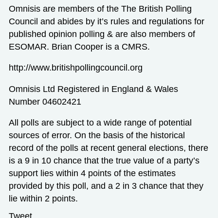
Omnisis are members of the The British Polling
Council and abides by it’s rules and regulations for
published opinion polling & are also members of
ESOMAR. Brian Cooper is a CMRS.
http://www.britishpollingcouncil.org
Omnisis Ltd Registered in England & Wales
Number 04602421
All polls are subject to a wide range of potential
sources of error. On the basis of the historical
record of the polls at recent general elections, there
is a 9 in 10 chance that the true value of a party’s
support lies within 4 points of the estimates
provided by this poll, and a 2 in 3 chance that they
lie within 2 points.
Tweet