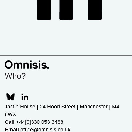
Jactin House | 24 Hood Street | Manchester | M4
6WX
Call
+44[0]330 053 3488
Email
office@omnisis.co.uk