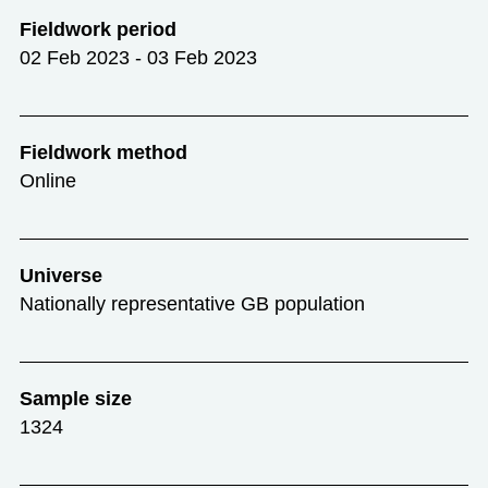
Fieldwork period
02 Feb 2023 - 03 Feb 2023
Fieldwork method
Online
Universe
Nationally representative GB population
Sample size
1324