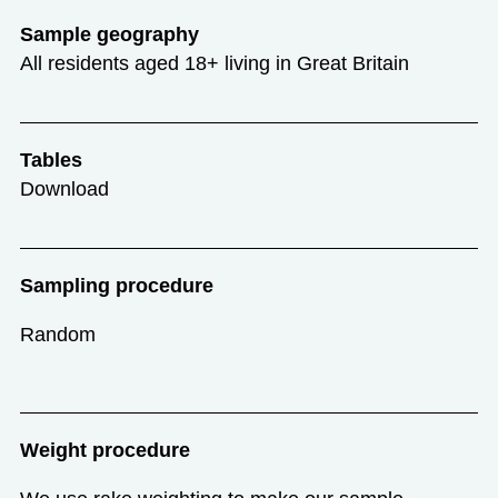
Sample geography
All residents aged 18+ living in Great Britain
Tables
Download
Sampling procedure
Random
Weight procedure