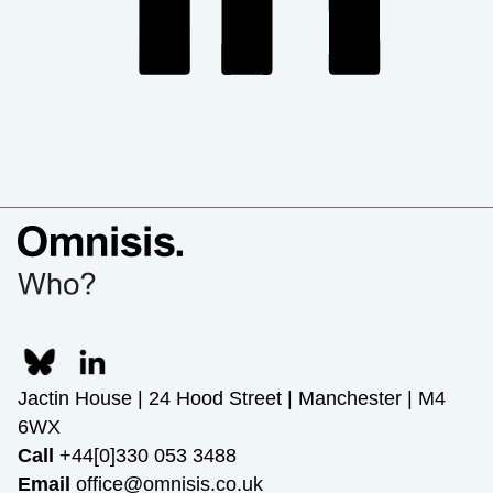
Jactin House | 24 Hood Street | Manchester | M4
6WX
Call
+44[0]330 053 3488
Email
office@omnisis.co.uk