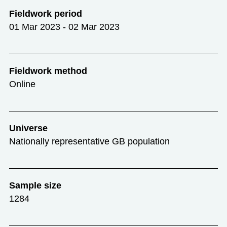
Fieldwork period
01 Mar 2023 - 02 Mar 2023
Fieldwork method
Online
Universe
Nationally representative GB population
Sample size
1284