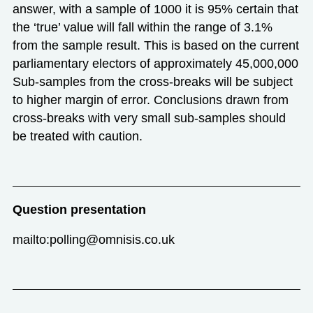
answer, with a sample of 1000 it is 95% certain that
the ‘true’ value will fall within the range of 3.1%
from the sample result. This is based on the current
parliamentary electors of approximately 45,000,000
Sub-samples from the cross-breaks will be subject
to higher margin of error. Conclusions drawn from
cross-breaks with very small sub-samples should
be treated with caution.
Question presentation
mailto:polling@omnisis.co.uk