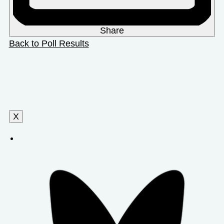
Share
Back to Poll Results
X