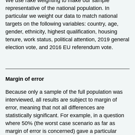
We use rake weighting to make our sample
representative of the national population. In
particular we weight our data to match national
targets on the following variables: country, age,
gender, ethnicity, highest qualification, housing
tenure, work status, political attention, 2019 general
election vote, and 2016 EU referendum vote.
Margin of error
Because only a sample of the full population was
interviewed, all results are subject to margin of
error, meaning that not all differences are
statistically significant. For example, in a question
where 50% (the worst case scenario as far as
margin of error is concerned) gave a particular