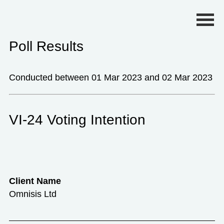
Primary Menu
Poll Results
Conducted between 01 Mar 2023 and 02 Mar 2023
VI-24 Voting Intention
Client Name
Omnisis Ltd