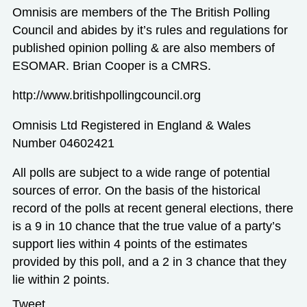
Omnisis are members of the The British Polling
Council and abides by it’s rules and regulations for
published opinion polling & are also members of
ESOMAR. Brian Cooper is a CMRS.
http://www.britishpollingcouncil.org
Omnisis Ltd Registered in England & Wales
Number 04602421
All polls are subject to a wide range of potential
sources of error. On the basis of the historical
record of the polls at recent general elections, there
is a 9 in 10 chance that the true value of a party’s
support lies within 4 points of the estimates
provided by this poll, and a 2 in 3 chance that they
lie within 2 points.
Tweet