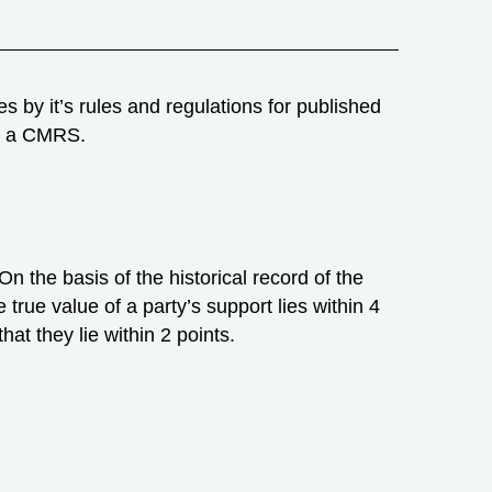
 by it’s rules and regulations for published
is a CMRS.
 On the basis of the historical record of the
e true value of a party’s support lies within 4
hat they lie within 2 points.