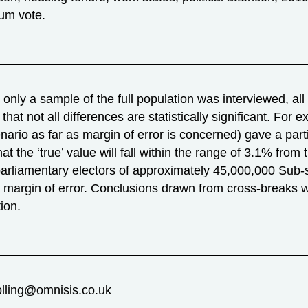
um vote.
nly a sample of the full population was interviewed, all r
that not all differences are statistically significant. Fo
nario as far as margin of error is concerned) gave a part
hat the ‘true’ value will fall within the range of 3.1% fro
parliamentary electors of approximately 45,000,000 Sub-
r margin of error. Conclusions drawn from cross-breaks 
ion.
olling@omnisis.co.uk