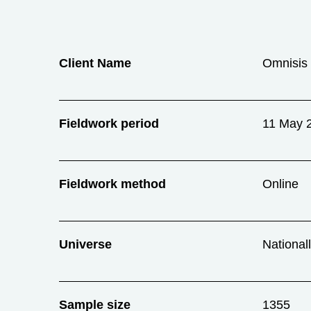
Client Name
Omnisis 
Fieldwork period
11 May 
Fieldwork method
Online
Universe
National
Sample size
1355