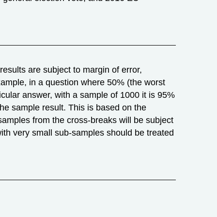
esults are subject to margin of error,
r example, in a question where 50% (the worst
icular answer, with a sample of 1000 it is 95%
m the sample result. This is based on the
samples from the cross-breaks will be subject
with very small sub-samples should be treated