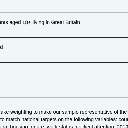
ents aged 18+ living in Great Britain
ad
ake weighting to make our sample representative of the n
to match national targets on the following variables: coun
ation, housing tenure, work status, political attention, 2