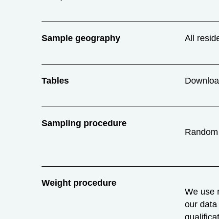
Sample geography
All resid
Tables
Downlo
Sampling procedure
Random
Weight procedure
We use r
our data 
qualific