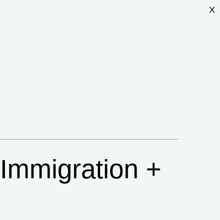
X
 Immigration +