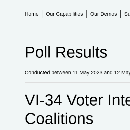
Primary Menu
Home
Our Capabilities
Our Demos
Su
Poll Results
Conducted between 11 May 2023 and 12 Ma
VI-34 Voter Int
Coalitions