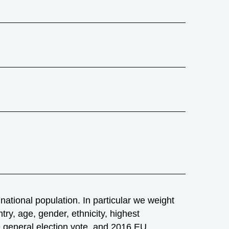
ational population. In particular we weight
try, age, gender, ethnicity, highest
019 general election vote, and 2016 EU