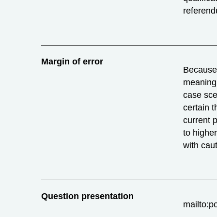
referend
Margin of error
Because o
meaning 
case sce
certain t
current 
to highe
with caut
Question presentation
mailto:p