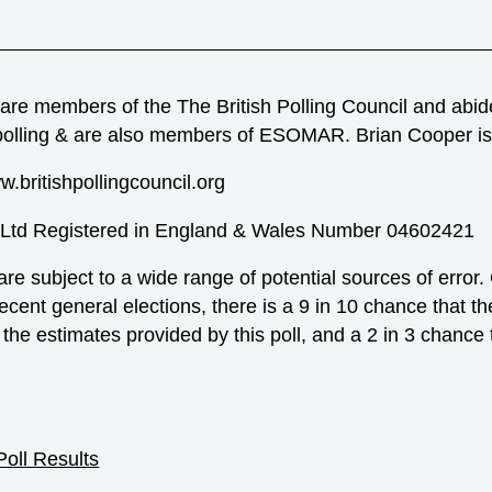
are members of the The British Polling Council and abides
polling & are also members of ESOMAR. Brian Cooper 
w.britishpollingcouncil.org
 Ltd Registered in England & Wales Number 04602421
 are subject to a wide range of potential sources of error.
recent general elections, there is a 9 in 10 chance that th
 the estimates provided by this poll, and a 2 in 3 chance t
Poll Results