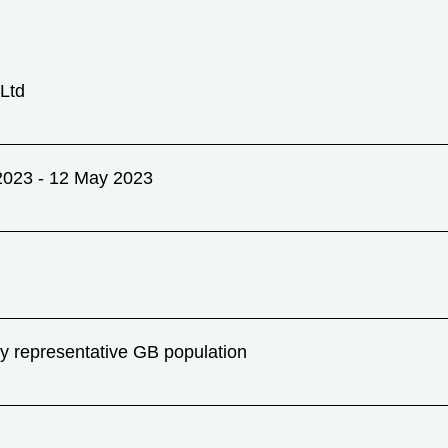
Ltd
2023 - 12 May 2023
ly representative GB population