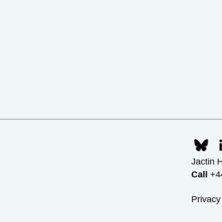
Jactin 
Call
+44
Privacy