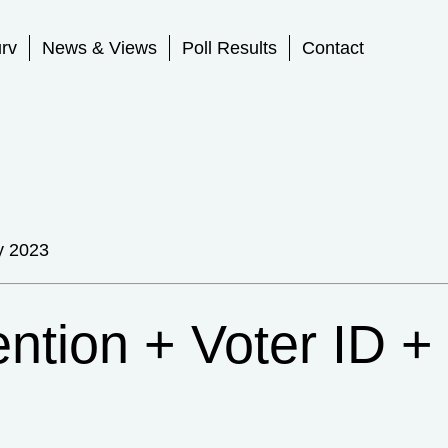
rv
News & Views
Poll Results
Contact
y 2023
ention + Voter ID +