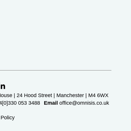
House | 24 Hood Street | Manchester | M4 6WX
[0]330 053 3488
Email
office@omnisis.co.uk
 Policy