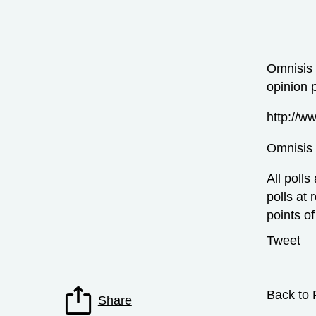
Omnisis 
opinion 
http://ww
Omnisis
All polls
polls at 
points of
Tweet
Back to 
Share