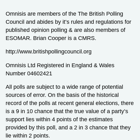
Omnisis are members of the The British Polling
Council and abides by it’s rules and regulations for
published opinion polling & are also members of
ESOMAR. Brian Cooper is a CMRS.
http://www.britishpollingcouncil.org
Omnisis Ltd Registered in England & Wales
Number 04602421
All polls are subject to a wide range of potential
sources of error. On the basis of the historical
record of the polls at recent general elections, there
is a 9 in 10 chance that the true value of a party’s
support lies within 4 points of the estimates
provided by this poll, and a 2 in 3 chance that they
lie within 2 points.