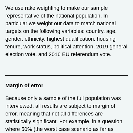
We use rake weighting to make our sample
representative of the national population. In
particular we weight our data to match national
targets on the following variables: country, age,
gender, ethnicity, highest qualification, housing
tenure, work status, political attention, 2019 general
election vote, and 2016 EU referendum vote.
Margin of error
Because only a sample of the full population was
interviewed, all results are subject to margin of
error, meaning that not all differences are
statistically significant. For example, in a question
where 50% (the worst case scenario as far as