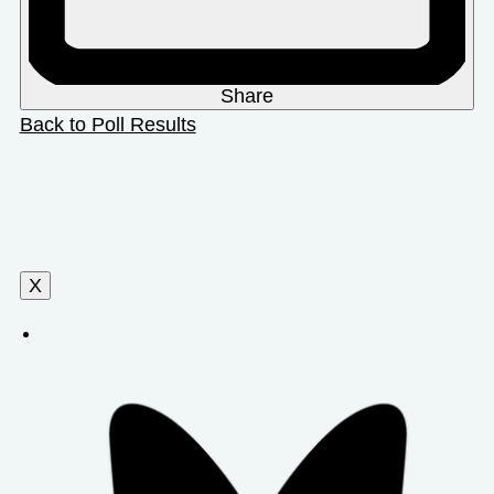
Share
Back to Poll Results
X