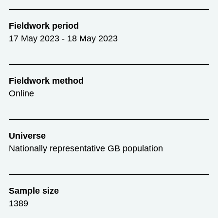
Fieldwork period
17 May 2023 - 18 May 2023
Fieldwork method
Online
Universe
Nationally representative GB population
Sample size
1389