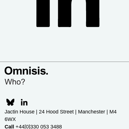
Jactin House | 24 Hood Street | Manchester | M4
6WX
Call
+44[0]330 053 3488