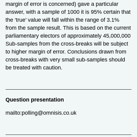
margin of error is concerned) gave a particular
answer, with a sample of 1000 it is 95% certain that
the ‘true’ value will fall within the range of 3.1%
from the sample result. This is based on the current
parliamentary electors of approximately 45,000,000
Sub-samples from the cross-breaks will be subject
to higher margin of error. Conclusions drawn from
cross-breaks with very small sub-samples should
be treated with caution.
Question presentation
mailto:polling@omnisis.co.uk