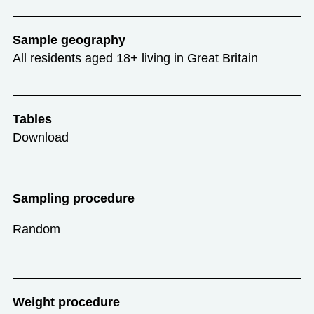
Sample geography
All residents aged 18+ living in Great Britain
Tables
Download
Sampling procedure
Random
Weight procedure