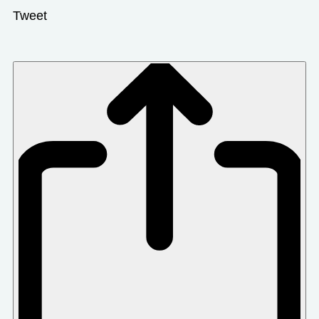
Tweet