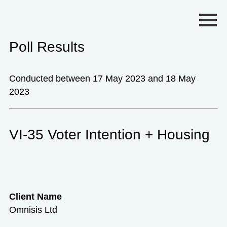
Primary Menu
Poll Results
Conducted between 17 May 2023 and 18 May
2023
VI-35 Voter Intention + Housing
Client Name
Omnisis Ltd