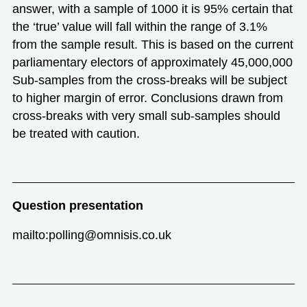
answer, with a sample of 1000 it is 95% certain that
the ‘true’ value will fall within the range of 3.1%
from the sample result. This is based on the current
parliamentary electors of approximately 45,000,000
Sub-samples from the cross-breaks will be subject
to higher margin of error. Conclusions drawn from
cross-breaks with very small sub-samples should
be treated with caution.
Question presentation
mailto:polling@omnisis.co.uk