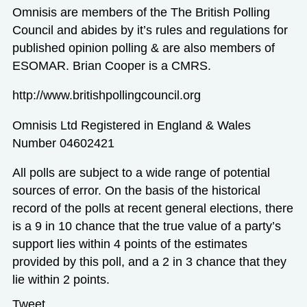
Omnisis are members of the The British Polling
Council and abides by it’s rules and regulations for
published opinion polling & are also members of
ESOMAR. Brian Cooper is a CMRS.
http://www.britishpollingcouncil.org
Omnisis Ltd Registered in England & Wales
Number 04602421
All polls are subject to a wide range of potential
sources of error. On the basis of the historical
record of the polls at recent general elections, there
is a 9 in 10 chance that the true value of a party’s
support lies within 4 points of the estimates
provided by this poll, and a 2 in 3 chance that they
lie within 2 points.
Tweet