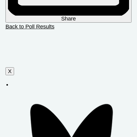
Share
Back to Poll Results
X