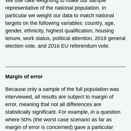
We use rake weighting to make our sample
representative of the national population. In
particular we weight our data to match national
targets on the following variables: country, age,
gender, ethnicity, highest qualification, housing
tenure, work status, political attention, 2019 general
election vote, and 2016 EU referendum vote.
Margin of error
Because only a sample of the full population was
interviewed, all results are subject to margin of
error, meaning that not all differences are
statistically significant. For example, in a question
where 50% (the worst case scenario as far as
margin of error is concerned) gave a particular