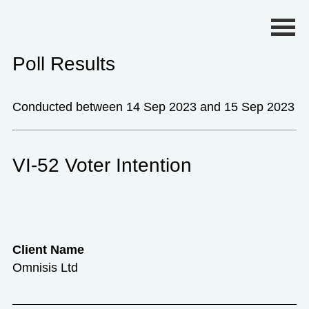
Primary Menu
Poll Results
Conducted between 14 Sep 2023 and 15 Sep 2023
VI-52 Voter Intention
Client Name
Omnisis Ltd