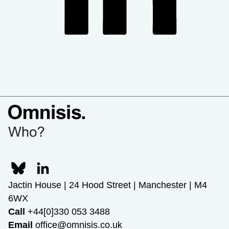
Jactin House | 24 Hood Street | Manchester | M4
6WX
Call
+44[0]330 053 3488
Email
office@omnisis.co.uk