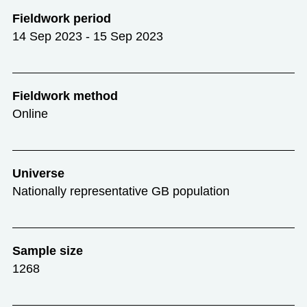
Fieldwork period
14 Sep 2023 - 15 Sep 2023
Fieldwork method
Online
Universe
Nationally representative GB population
Sample size
1268