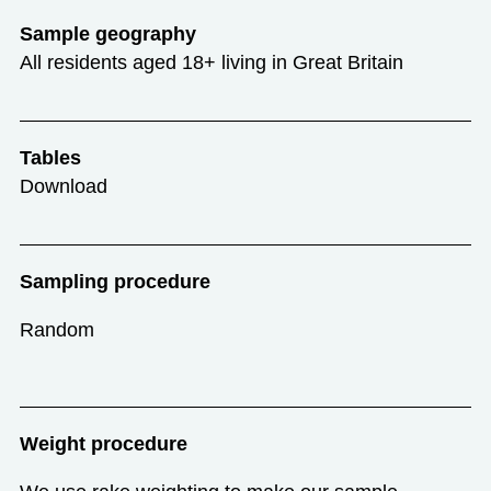
Sample geography
All residents aged 18+ living in Great Britain
Tables
Download
Sampling procedure
Random
Weight procedure