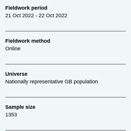
Fieldwork period
21 Oct 2022 - 22 Oct 2022
Fieldwork method
Online
Universe
Nationally representative GB population
Sample size
1353