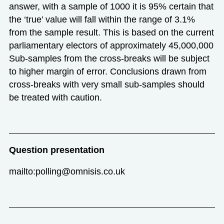
answer, with a sample of 1000 it is 95% certain that
the ‘true’ value will fall within the range of 3.1%
from the sample result. This is based on the current
parliamentary electors of approximately 45,000,000
Sub-samples from the cross-breaks will be subject
to higher margin of error. Conclusions drawn from
cross-breaks with very small sub-samples should
be treated with caution.
Question presentation
mailto:polling@omnisis.co.uk