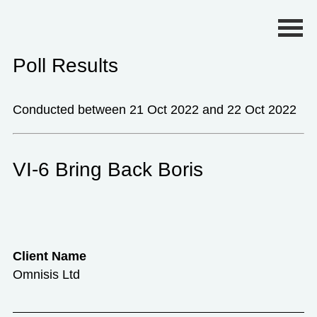
Primary Menu
Poll Results
Conducted between 21 Oct 2022 and 22 Oct 2022
VI-6 Bring Back Boris
Client Name
Omnisis Ltd