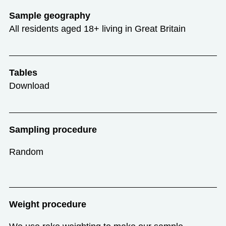
Sample geography
All residents aged 18+ living in Great Britain
Tables
Download
Sampling procedure
Random
Weight procedure