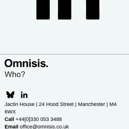
Jactin House | 24 Hood Street | Manchester | M4
6WX
Call
+44[0]330 053 3488
Email
office@omnisis.co.uk