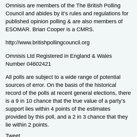
Omnisis are members of the The British Polling
Council and abides by it’s rules and regulations for
published opinion polling & are also members of
ESOMAR. Brian Cooper is a CMRS.
http://www.britishpollingcouncil.org
Omnisis Ltd Registered in England & Wales
Number 04602421
All polls are subject to a wide range of potential
sources of error. On the basis of the historical
record of the polls at recent general elections, there
is a 9 in 10 chance that the true value of a party’s
support lies within 4 points of the estimates
provided by this poll, and a 2 in 3 chance that they
lie within 2 points.
Tweet