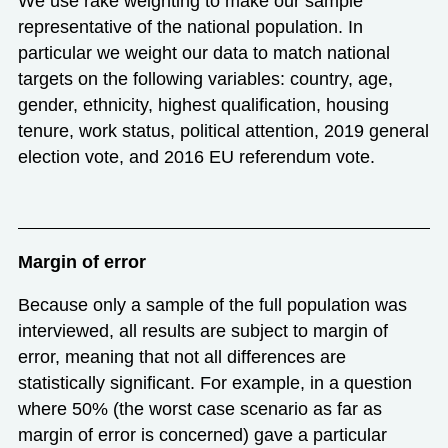
We use rake weighting to make our sample
representative of the national population. In
particular we weight our data to match national
targets on the following variables: country, age,
gender, ethnicity, highest qualification, housing
tenure, work status, political attention, 2019 general
election vote, and 2016 EU referendum vote.
Margin of error
Because only a sample of the full population was
interviewed, all results are subject to margin of
error, meaning that not all differences are
statistically significant. For example, in a question
where 50% (the worst case scenario as far as
margin of error is concerned) gave a particular