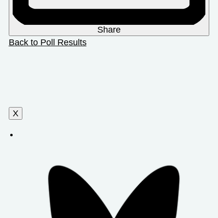
Share
Back to Poll Results
X