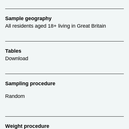
Sample geography
All residents aged 18+ living in Great Britain
Tables
Download
Sampling procedure
Random
Weight procedure