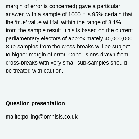
margin of error is concerned) gave a particular
answer, with a sample of 1000 it is 95% certain that
the ‘true’ value will fall within the range of 3.1%
from the sample result. This is based on the current
parliamentary electors of approximately 45,000,000
Sub-samples from the cross-breaks will be subject
to higher margin of error. Conclusions drawn from
cross-breaks with very small sub-samples should
be treated with caution.
Question presentation
mailto:polling@omnisis.co.uk