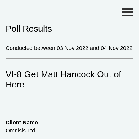
Primary Menu
Poll Results
Conducted between 03 Nov 2022 and 04 Nov 2022
VI-8 Get Matt Hancock Out of
Here
Client Name
Omnisis Ltd