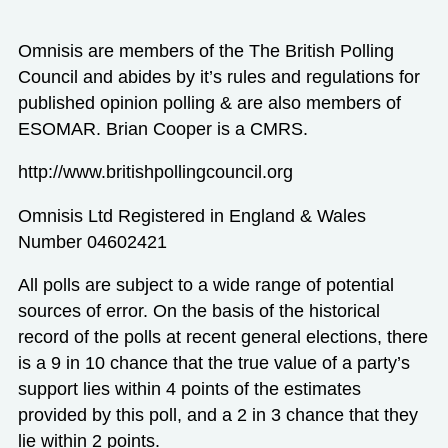
Omnisis are members of the The British Polling
Council and abides by it’s rules and regulations for
published opinion polling & are also members of
ESOMAR. Brian Cooper is a CMRS.
http://www.britishpollingcouncil.org
Omnisis Ltd Registered in England & Wales
Number 04602421
All polls are subject to a wide range of potential
sources of error. On the basis of the historical
record of the polls at recent general elections, there
is a 9 in 10 chance that the true value of a party’s
support lies within 4 points of the estimates
provided by this poll, and a 2 in 3 chance that they
lie within 2 points.