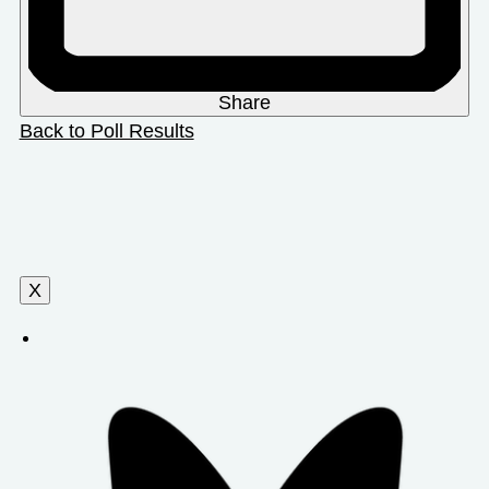
Share
Back to Poll Results
X