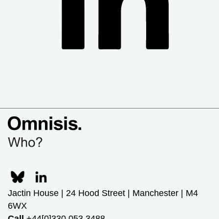
Jactin House | 24 Hood Street | Manchester | M4
6WX
Call
+44[0]330 053 3488