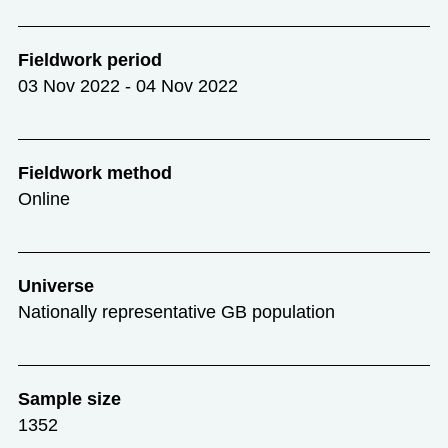
Fieldwork period
03 Nov 2022 - 04 Nov 2022
Fieldwork method
Online
Universe
Nationally representative GB population
Sample size
1352