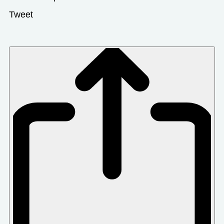
Tweet