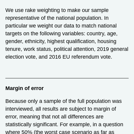
We use rake weighting to make our sample
representative of the national population. In
particular we weight our data to match national
targets on the following variables: country, age,
gender, ethnicity, highest qualification, housing
tenure, work status, political attention, 2019 general
election vote, and 2016 EU referendum vote.
Margin of error
Because only a sample of the full population was
interviewed, all results are subject to margin of
error, meaning that not all differences are
statistically significant. For example, in a question
where 50% (the worst case scenario as far as