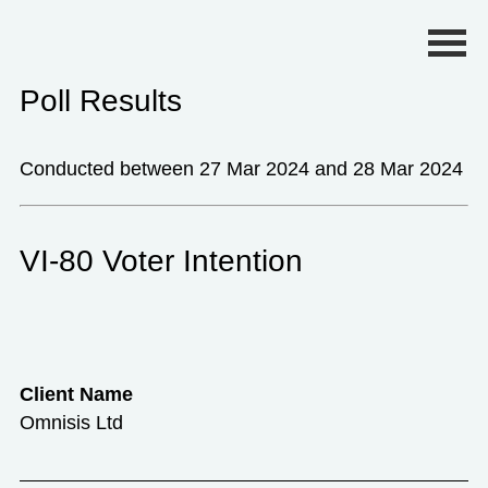
Primary Menu
Poll Results
Conducted between 27 Mar 2024 and 28 Mar 2024
VI-80 Voter Intention
Client Name
Omnisis Ltd