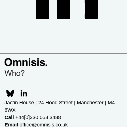
Jactin House | 24 Hood Street | Manchester | M4
6WX
Call
+44[0]330 053 3488
Email
office@omnisis.co.uk