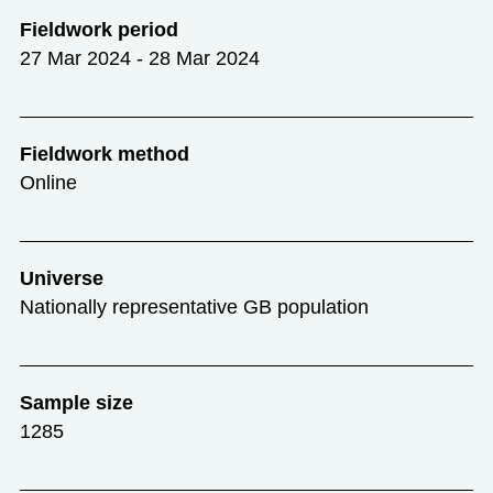
Fieldwork period
27 Mar 2024 - 28 Mar 2024
Fieldwork method
Online
Universe
Nationally representative GB population
Sample size
1285