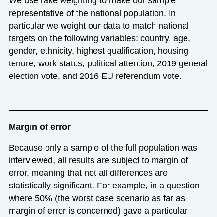
We use rake weighting to make our sample
representative of the national population. In
particular we weight our data to match national
targets on the following variables: country, age,
gender, ethnicity, highest qualification, housing
tenure, work status, political attention, 2019 general
election vote, and 2016 EU referendum vote.
Margin of error
Because only a sample of the full population was
interviewed, all results are subject to margin of
error, meaning that not all differences are
statistically significant. For example, in a question
where 50% (the worst case scenario as far as
margin of error is concerned) gave a particular