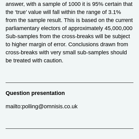
answer, with a sample of 1000 it is 95% certain that
the ‘true’ value will fall within the range of 3.1%
from the sample result. This is based on the current
parliamentary electors of approximately 45,000,000
Sub-samples from the cross-breaks will be subject
to higher margin of error. Conclusions drawn from
cross-breaks with very small sub-samples should
be treated with caution.
Question presentation
mailto:polling@omnisis.co.uk