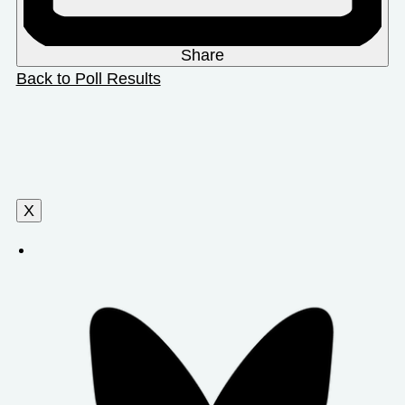
Share
Back to Poll Results
X