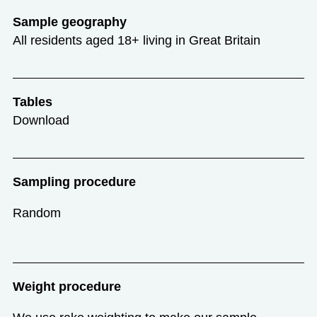
Sample geography
All residents aged 18+ living in Great Britain
Tables
Download
Sampling procedure
Random
Weight procedure