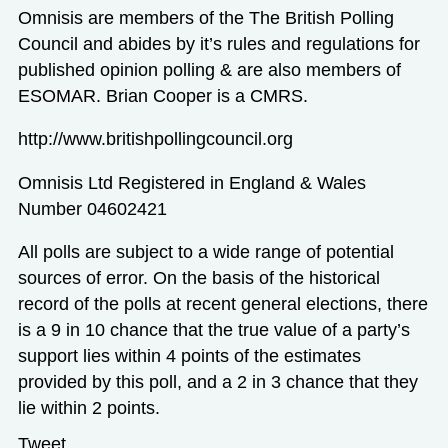
Omnisis are members of the The British Polling
Council and abides by it’s rules and regulations for
published opinion polling & are also members of
ESOMAR. Brian Cooper is a CMRS.
http://www.britishpollingcouncil.org
Omnisis Ltd Registered in England & Wales
Number 04602421
All polls are subject to a wide range of potential
sources of error. On the basis of the historical
record of the polls at recent general elections, there
is a 9 in 10 chance that the true value of a party’s
support lies within 4 points of the estimates
provided by this poll, and a 2 in 3 chance that they
lie within 2 points.
Tweet