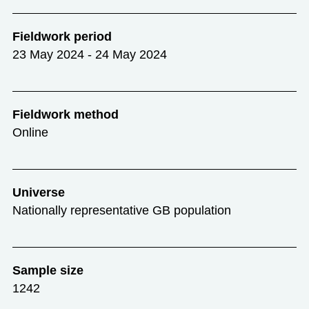
Fieldwork period
23 May 2024 - 24 May 2024
Fieldwork method
Online
Universe
Nationally representative GB population
Sample size
1242