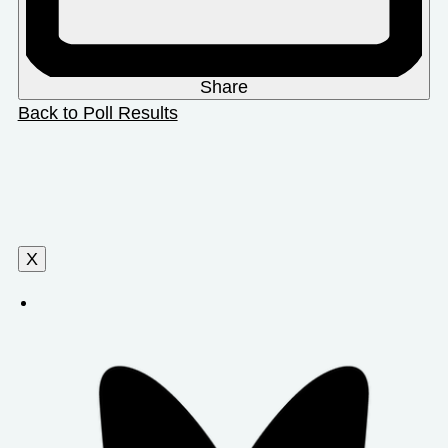
Share
Back to Poll Results
X