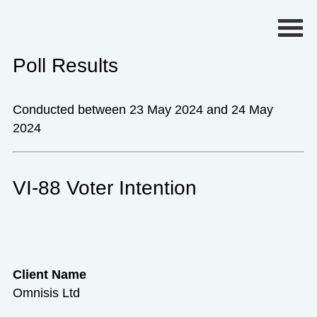
Primary Menu
Poll Results
Conducted between 23 May 2024 and 24 May
2024
VI-88 Voter Intention
Client Name
Omnisis Ltd