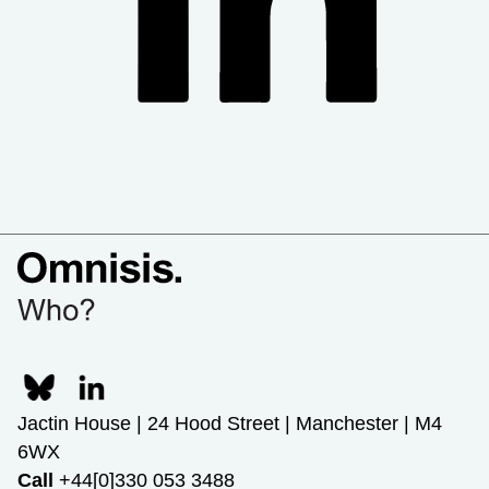
Jactin House | 24 Hood Street | Manchester | M4
6WX
Call
+44[0]330 053 3488