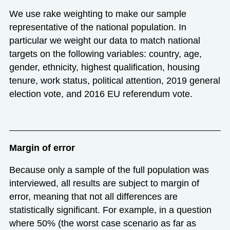
We use rake weighting to make our sample
representative of the national population. In
particular we weight our data to match national
targets on the following variables: country, age,
gender, ethnicity, highest qualification, housing
tenure, work status, political attention, 2019 general
election vote, and 2016 EU referendum vote.
Margin of error
Because only a sample of the full population was
interviewed, all results are subject to margin of
error, meaning that not all differences are
statistically significant. For example, in a question
where 50% (the worst case scenario as far as