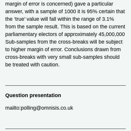
margin of error is concerned) gave a particular
answer, with a sample of 1000 it is 95% certain that
the ‘true’ value will fall within the range of 3.1%
from the sample result. This is based on the current
parliamentary electors of approximately 45,000,000
Sub-samples from the cross-breaks will be subject
to higher margin of error. Conclusions drawn from
cross-breaks with very small sub-samples should
be treated with caution.
Question presentation
mailto:polling@omnisis.co.uk