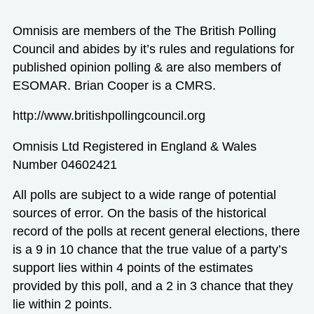
Omnisis are members of the The British Polling
Council and abides by it’s rules and regulations for
published opinion polling & are also members of
ESOMAR. Brian Cooper is a CMRS.
http://www.britishpollingcouncil.org
Omnisis Ltd Registered in England & Wales
Number 04602421
All polls are subject to a wide range of potential
sources of error. On the basis of the historical
record of the polls at recent general elections, there
is a 9 in 10 chance that the true value of a party’s
support lies within 4 points of the estimates
provided by this poll, and a 2 in 3 chance that they
lie within 2 points.