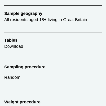
Sample geography
All residents aged 18+ living in Great Britain
Tables
Download
Sampling procedure
Random
Weight procedure