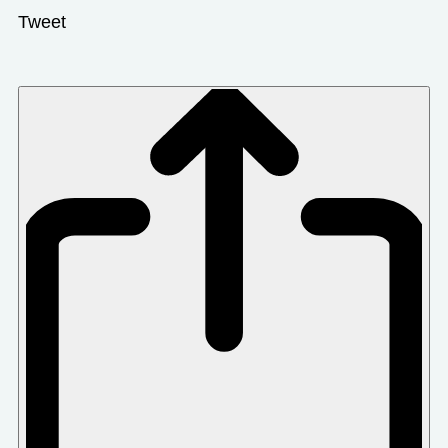
Tweet