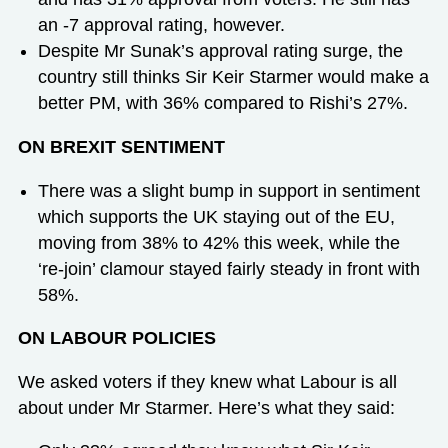
an -7 approval rating, however.
Despite Mr Sunak’s approval rating surge, the
country still thinks Sir Keir Starmer would make a
better PM, with 36% compared to Rishi’s 27%.
ON BREXIT SENTIMENT
There was a slight bump in support in sentiment
which supports the UK staying out of the EU,
moving from 38% to 42% this week, while the
‘re-join’ clamour stayed fairly steady in front with
58%.
ON LABOUR POLICIES
We asked voters if they knew what Labour is all
about under Mr Starmer. Here’s what they said: