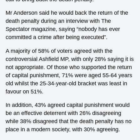
Mr Anderson said he would back the return of the
death penalty during an interview with The
Spectator magazine, saying “nobody has ever
committed a crime after being executed”.
A majority of 58% of voters agreed with the
controversial Ashfield MP, with only 28% saying it is
not appropriate. Of those who supported the return
of capital punishment, 71% were aged 55-64 years
old whilst the 25-34-year-old bracket was least in
favour on 51%.
In addition, 43% agreed capital punishment would
be an effective deterrent with 26% disagreeing
while 38% disagreed that the death penalty has no
place in a modern society, with 30% agreeing.