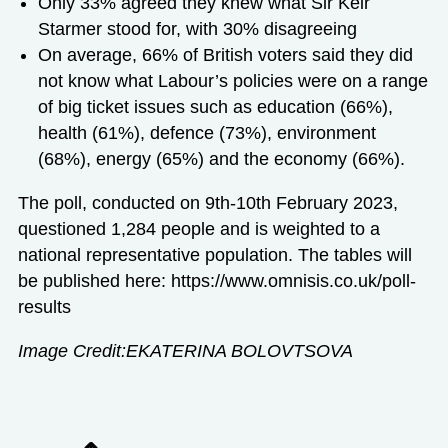
Only 33% agreed they knew what Sir Keir
Starmer stood for, with 30% disagreeing
On average, 66% of British voters said they
did
not know
what Labour’s policies were on a range
of big ticket issues such as education (66%),
health (61%), defence (73%), environment
(68%), energy (65%) and the economy (66%).
The poll, conducted on 9
th
-10
th
February 2023,
questioned 1,284 people and is weighted to a
national representative population. The tables will
be published here:
https://www.omnisis.co.uk/poll-
results
Image Credit:EKATERINA BOLOVTSOVA