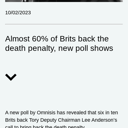
10/02/2023
Almost 60% of Brits back the
death penalty, new poll shows
A new poll by Omnisis has revealed that six in ten
Brits back Tory Deputy Chairman Lee Anderson’s
call to bring back the death penalty.