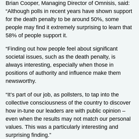
Brian Cooper, Managing Director of Omnisis, said:
“Although polls in recent years have shown support
for the death penalty to be around 50%, some
people may find it extremely surprising to learn that
58% of people support it.
“Finding out how people feel about significant
societal issues, such as the death penalty, is
always interesting, especially when those in
positions of authority and influence make them
newsworthy.
“It’s part of our job, as pollsters, to tap into the
collective consciousness of the country to discover
how in-tune our leaders are with public opinion –
even when the results may not match our personal
values. This was a particularly interesting and
surprising finding.”