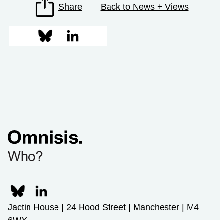
Share
Back to News + Views
Jactin House | 24 Hood Street | Manchester | M4
6WX