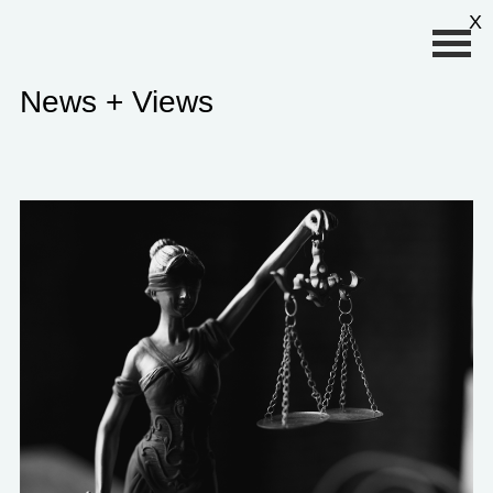
Primary Menu
X
News + Views