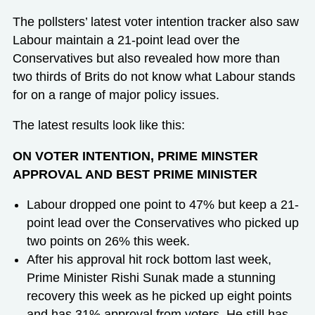
The pollsters’ latest voter intention tracker also saw
Labour maintain a 21-point lead over the
Conservatives but also revealed how more than
two thirds of Brits do not know what Labour stands
for on a range of major policy issues.
The latest results look like this:
ON VOTER INTENTION, PRIME MINSTER
APPROVAL AND BEST PRIME MINISTER
Labour dropped one point to 47% but keep a 21-
point lead over the Conservatives who picked up
two points on 26% this week.
After his approval hit rock bottom last week,
Prime Minister Rishi Sunak made a stunning
recovery this week as he picked up eight points
and has 31% approval from voters. He still has