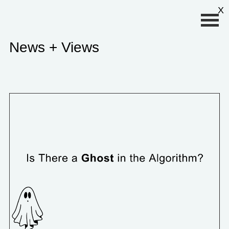
Primary Menu
X
News + Views