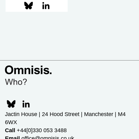
Jactin House | 24 Hood Street | Manchester | M4
6WX
Call
+44[0]330 053 3488
Email
office@omnisis.co.uk