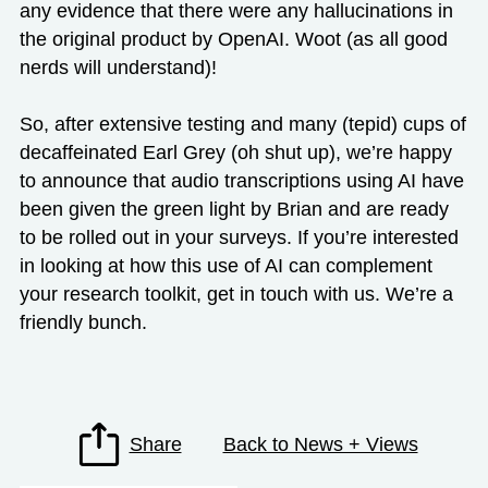
any evidence that there were any hallucinations in
the original product by OpenAI. Woot (as all good
nerds will understand)!
So, after extensive testing and many (tepid) cups of
decaffeinated Earl Grey (oh shut up), we’re happy
to announce that audio transcriptions using AI have
been given the green light by Brian and are ready
to be rolled out in your surveys. If you’re interested
in looking at how this use of AI can complement
your research toolkit,
get in touch with us.
We’re a
friendly bunch.
Share
Back to News + Views