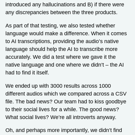
introduced any hallucinations and B) if there were
any discrepancies between the three products.
As part of that testing, we also tested whether
language would make a difference. When it comes
to AI transcriptions, providing the audio’s native
language should help the AI to transcribe more
accurately. We did a test where we gave it the
native language and one where we didn’t – the AI
had to find it itself.
We ended up with 3000 results across 1000
different audios which we compared across a CSV
file. The bad news? Our team had to kiss goodbye
to their social lives for a while. The good news?
What social lives? We’re all introverts anyway.
Oh, and perhaps more importantly, we didn’t find