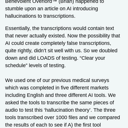
Benevolent Overlord™ (Brian) happened to
stumble upon an article on AI introducing
hallucinations to transcriptions.
Essentially, the transcriptions would contain text
that never actually existed. Now the possibility that
AI could create completely false transcriptions,
quite rightly, didn’t sit well with us. So we doubled
down and did LOADS of testing. “Clear your
schedule” levels of testing.
We used one of our previous medical surveys
which was completed in five different markets
including English and three different AI tools. We
asked the tools to transcribe the same pieces of
audio to test this ‘hallucination theory’. The three
tools transcribed over 1000 files and we compared
the results of each to see if A) the first tool