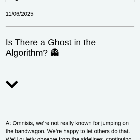
11/06/2025
Is There a Ghost in the
Algorithm? 👻
At Omnisis, we’re not really known for jumping on
the bandwagon. We’re happy to let others do that.
We’ll quietly observe from the sidelines, continuing