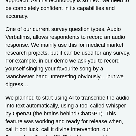
approach. As this technology is so new, we need to
be completely confident in its capabilities and
accuracy.
One of our current survey question types,
Audio
Verbatims
, allows respondents to record an audio
response. We mainly use this for medical market
research projects, but it can be used for any survey.
For example,
in our demo
we ask you to record
yourself singing your favourite song by a
Manchester band. Interesting obviously….but we
digress…
We planned to start using AI to transcribe the audio
into text automatically, using a tool called Whisper
by OpenAI (the brains behind ChatGPT). This
feature was working and ready for release when,
call it pot luck, call it divine intervention, our