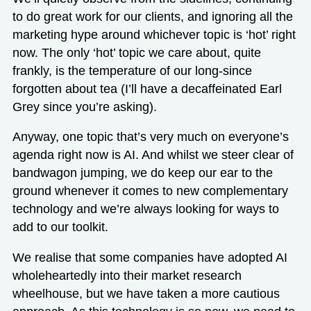
to do great work for our clients, and ignoring all the
marketing hype around whichever topic is ‘hot’ right
now. The only ‘hot’ topic we care about, quite
frankly, is the temperature of our long-since
forgotten about tea (I’ll have a decaffeinated Earl
Grey since you’re asking).
Anyway, one topic that’s very much on everyone’s
agenda right now is AI. And whilst we steer clear of
bandwagon jumping, we do keep our ear to the
ground whenever it comes to new complementary
technology and we’re always looking for ways to
add to our toolkit.
We realise that some companies have adopted AI
wholeheartedly into their market research
wheelhouse, but we have taken a more cautious