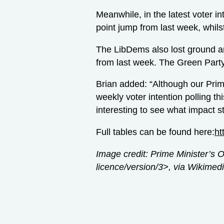
Meanwhile, in the latest voter i
point jump from last week, whils
The LibDems also lost ground a
from last week. The Green Part
Brian added: “Although our Prime
weekly voter intention polling th
interesting to see what impact st
Full tables can be found here:
ht
Image credit: Prime Minister’s 
licence/version/3>, via Wikim