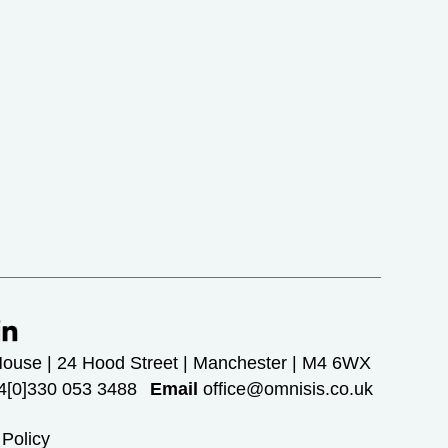
House | 24 Hood Street | Manchester | M4 6WX
[0]330 053 3488
Email
office@omnisis.co.uk
 Policy