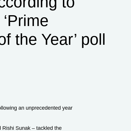
ccording to
r ‘Prime
of the Year’ poll
following an unprecedented year
nd Rishi Sunak – tackled the