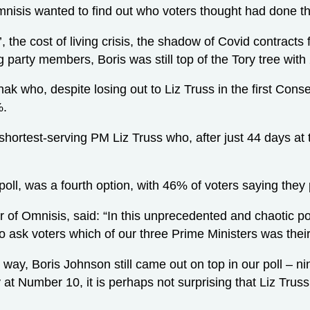
mnisis wanted to find out who voters thought had done th
’, the cost of living crisis, the shadow of Covid contract
g party members, Boris was still top of the Tory tree with
ak who, despite losing out to Liz Truss in the first Conse
%.
shortest-serving PM Liz Truss who, after just 44 days at 
poll, was a fourth option, with 46% of voters saying they
of Omnisis, said: “In this unprecedented and chaotic pol
 ask voters which of our three Prime Ministers was their
 way, Boris Johnson still came out on top in our poll – n
 at Number 10, it is perhaps not surprising that Liz Trus