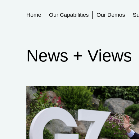
Primary Menu
Home
Our Capabilities
Our Demos
Su
News + Views