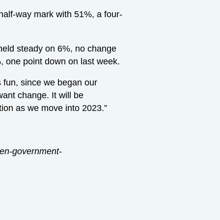
 half-way mark with 51%, a four-
held steady on 6%, no change
, one point down on last week.
as fun, since we began our
want change. It will be
ention as we move into 2023.”
open-government-