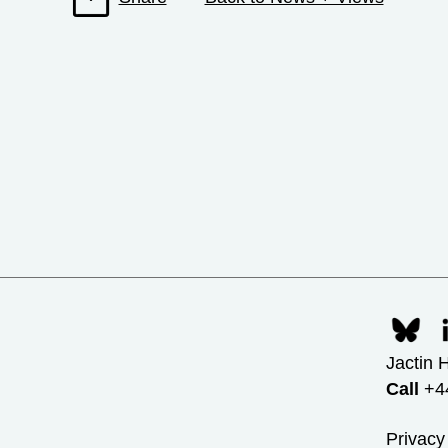
Jactin 
Call
+44
Privacy