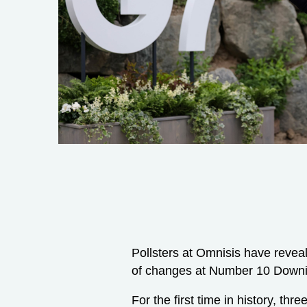
Pollsters at Omnisis have revea
of changes at Number 10 Downi
For the first time in history, th