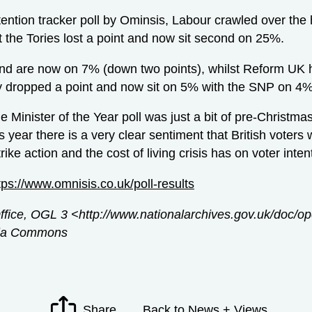
ntention tracker poll by Ominsis, Labour crawled over the
t the Tories lost a point and now sit second on 25%.
nd are now on 7% (down two points), whilst Reform UK 
y dropped a point and now sit on 5% with the SNP on 4%
 Minister of the Year poll was just a bit of pre-Christm
is year there is a very clear sentiment that British voters 
rike action and the cost of living crisis has on voter int
tps://www.omnisis.co.uk/poll-results
Office, OGL 3 <http://www.nationalarchives.gov.uk/doc/
edia Commons
Share
Back to News + Views