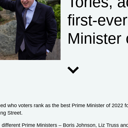
Tories, a
first-eve
Minister 
led who voters rank as the best Prime Minister of 2022 
ng Street.
ree different Prime Ministers – Boris Johnson, Liz Truss a