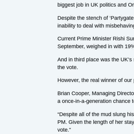
biggest job in UK politics and O
Despite the stench of ‘Partygate
inability to deal with misbehavin
Current Prime Minister Rishi Sun
September, weighed in with 19
And in third place was the UK’s 
the vote.
However, the real winner of our 
Brian Cooper, Managing Director 
a once-in-a-generation chance to
“Despite all of the mud slung his
PM. Given the length of her stay
vote.”