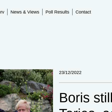
rv
News & Views
Poll Results
Contact
23/12/2022
Boris stil