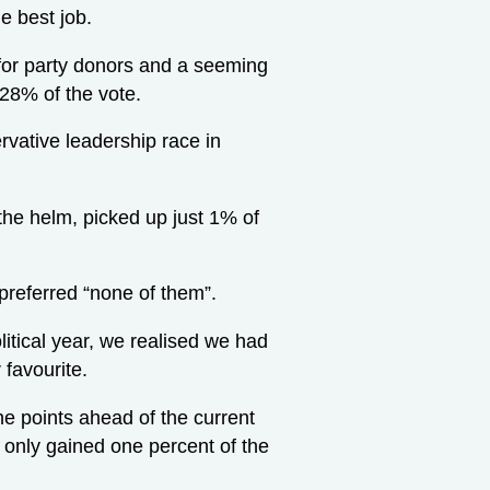
e best job.
s for party donors and a seeming
 28% of the vote.
rvative leadership race in
the helm, picked up just 1% of
 preferred “none of them”.
itical year, we realised we had
 favourite.
ine points ahead of the current
s only gained one percent of the