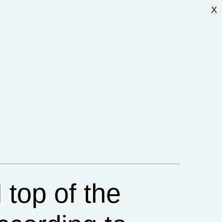
X
l top of the