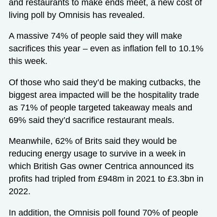
and restaurants to make ends meet, a new cost of
living poll by Omnisis has revealed.
A massive 74% of people said they will make
sacrifices this year – even as inflation fell to 10.1%
this week.
Of those who said they’d be making cutbacks, the
biggest area impacted will be the hospitality trade
as 71% of people targeted takeaway meals and
69% said they’d sacrifice restaurant meals.
Meanwhile, 62% of Brits said they would be
reducing energy usage to survive in a week in
which British Gas owner Centrica announced its
profits had tripled from £948m in 2021 to £3.3bn in
2022.
In addition, the Omnisis poll found 70% of people