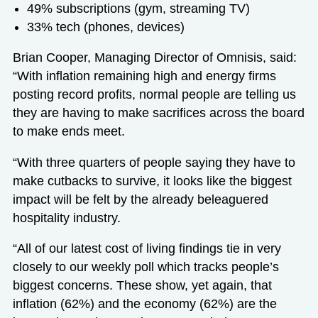
49% subscriptions (gym, streaming TV)
33% tech (phones, devices)
Brian Cooper, Managing Director of Omnisis, said:
“With inflation remaining high and energy firms
posting record profits, normal people are telling us
they are having to make sacrifices across the board
to make ends meet.
“With three quarters of people saying they have to
make cutbacks to survive, it looks like the biggest
impact will be felt by the already beleaguered
hospitality industry.
“All of our latest cost of living findings tie in very
closely to our weekly poll which tracks people’s
biggest concerns. These show, yet again, that
inflation (62%) and the economy (62%) are the