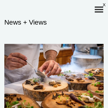
Primary Menu
X
News + Views