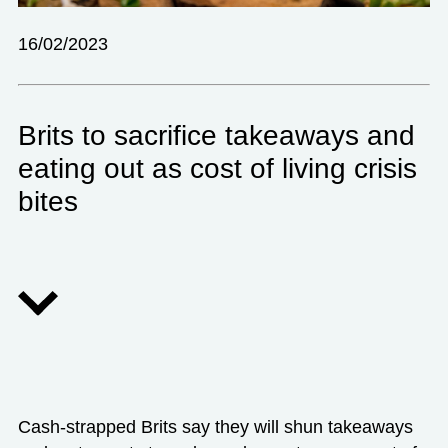
16/02/2023
Brits to sacrifice takeaways and
eating out as cost of living crisis
bites
Cash-strapped Brits say they will shun takeaways