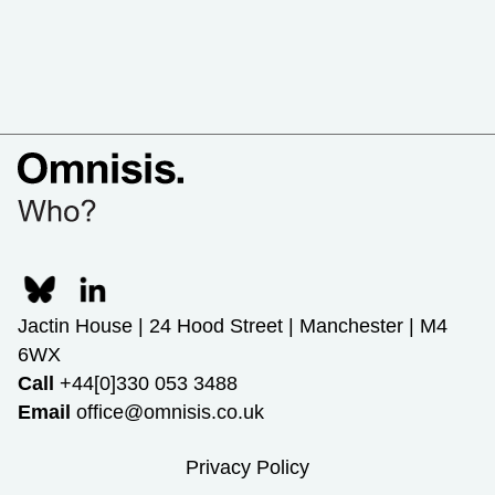
Jactin House | 24 Hood Street | Manchester | M4
6WX
Call
+44[0]330 053 3488
Email
office@omnisis.co.uk
Privacy Policy