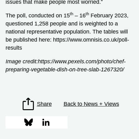
issues that make people most worried.”
th
th
The poll, conducted on 15
– 16
February 2023,
questioned 1,258 people and is weighted to a
national representative population. The tables will
be published here:
https://www.omnisis.co.uk/poll-
results
Image credit:https://www.pexels.com/photo/chef-
preparing-vegetable-dish-on-tree-slab-1267320/
Share
Back to News + Views