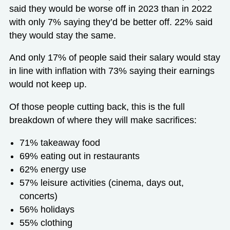
said they would be worse off in 2023 than in 2022
with only 7% saying they’d be better off. 22% said
they would stay the same.
And only 17% of people said their salary would stay
in line with inflation with 73% saying their earnings
would not keep up.
Of those people cutting back, this is the full
breakdown of where they will make sacrifices:
71% takeaway food
69% eating out in restaurants
62% energy use
57% leisure activities (cinema, days out,
concerts)
56% holidays
55% clothing