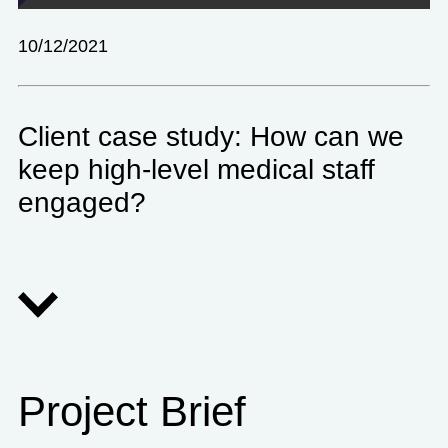
10/12/2021
Client case study: How can we
keep high-level medical staff
engaged?
Project Brief