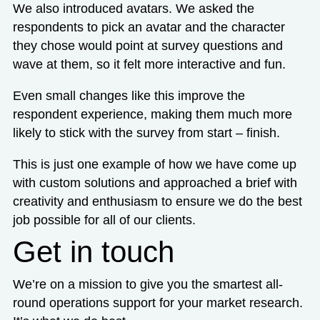
We also introduced avatars. We asked the
respondents to pick an avatar and the character
they chose would point at survey questions and
wave at them, so it felt more interactive and fun.
Even small changes like this improve the
respondent experience, making them much more
likely to stick with the survey from start – finish.
This is just one example of how we have come up
with custom solutions and approached a brief with
creativity and enthusiasm to ensure we do the best
job possible for all of our clients.
Get in touch
We’re on a mission to give you the smartest all-
round operations support for your market research.