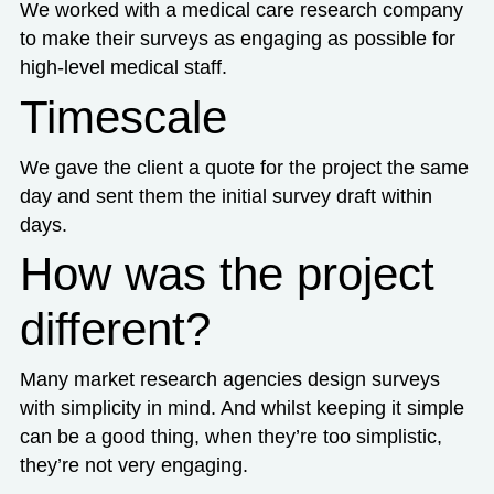
We worked with a medical care research company
to make their surveys as engaging as possible for
high-level medical staff.
Timescale
We gave the client a quote for the project the same
day and sent them the initial survey draft within
days.
How was the project
different?
Many market research agencies design surveys
with simplicity in mind. And whilst keeping it simple
can be a good thing, when they’re too simplistic,
they’re not very engaging.