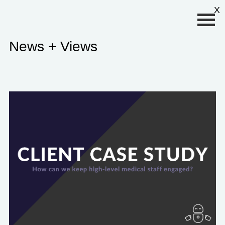
Primary Menu
X
News + Views