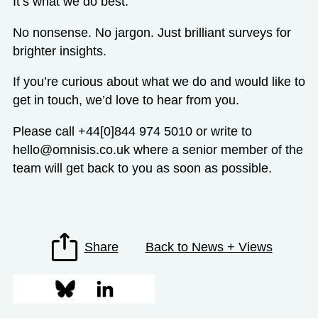
It’s what we do best.
No nonsense. No jargon. Just brilliant surveys for
brighter insights.
If you’re curious about what we do and would like to
get in touch, we’d love to hear from you.
Please call +44[0]844 974 5010 or write to
hello@omnisis.co.uk where a senior member of the
team will get back to you as soon as possible.
Share
Back to News + Views