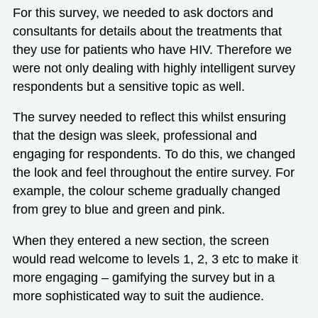
For this survey, we needed to ask doctors and
consultants for details about the treatments that
they use for patients who have HIV. Therefore we
were not only dealing with highly intelligent survey
respondents but a sensitive topic as well.
The survey needed to reflect this whilst ensuring
that the design was sleek, professional and
engaging for respondents. To do this, we changed
the look and feel throughout the entire survey. For
example, the colour scheme gradually changed
from grey to blue and green and pink.
When they entered a new section, the screen
would read welcome to levels 1, 2, 3 etc to make it
more engaging – gamifying the survey but in a
more sophisticated way to suit the audience.