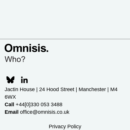
Jactin House | 24 Hood Street | Manchester | M4
6WX
Call
+44[0]330 053 3488
Email
office@omnisis.co.uk
Privacy Policy