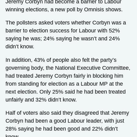
Jeremy Corbyn had become a barrier to Labour
winning elections, a new poll by Omnisis shows.
The pollsters asked voters whether Corbyn was a
barrier to election success for Labour with 52%
saying he was; 24% saying he wasn’t and 24%
didn’t know.
In addition, 43% of people also felt the party’s
governing body, the National Executive Committee,
had treated Jeremy Corbyn fairly in blocking him
from standing for election as a Labour MP at the
next election. Only 25% said he had been treated
unfairly and 32% didn’t know.
Half of voters also said they disagreed that Jeremy
Corbyn had been a good Labour leader, with just
28% saying he had been good and 22% didn’t
know.