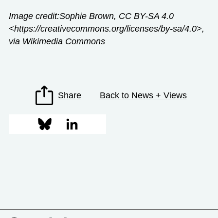
Image credit:Sophie Brown, CC BY-SA 4.0
<https://creativecommons.org/licenses/by-sa/4.0>,
via Wikimedia Commons
Share
Back to News + Views