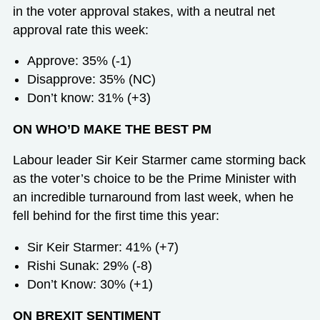
in the voter approval stakes, with a neutral net
approval rate this week:
Approve: 35% (-1)
Disapprove: 35% (NC)
Don’t know: 31% (+3)
ON WHO’D MAKE THE BEST PM
Labour leader Sir Keir Starmer came storming back
as the voter’s choice to be the Prime Minister with
an incredible turnaround from last week, when he
fell behind for the first time this year:
Sir Keir Starmer: 41% (+7)
Rishi Sunak: 29% (-8)
Don’t Know: 30% (+1)
ON BREXIT SENTIMENT