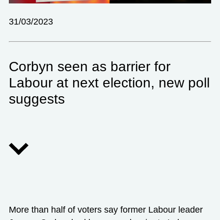
31/03/2023
Corbyn seen as barrier for
Labour at next election, new poll
suggests
More than half of voters say former Labour leader