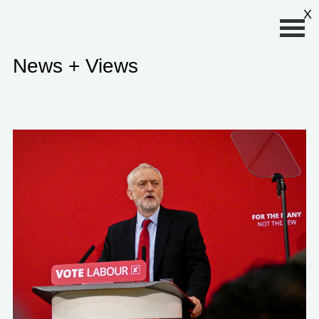
Primary Menu
X
News + Views