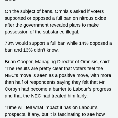
On the subject of bans, Omnisis asked if voters
supported or opposed a full ban on nitrous oxide
after the government revealed plans to make
possession of the substance illegal.
73% would support a full ban while 14% opposed a
ban and 13% didn’t know.
Brian Cooper, Managing Director of Omnisis, said:
“The results are pretty clear that voters feel the
NEC’s move is seen as a positive move, with more
than half of respondents saying they felt that Mr
Corbyn had become a barrier to Labour’s progress
and that the NEC had treated him fairly.
“Time will tell what impact it has on Labour’s
prospects, if any, but it is fascinating to see how