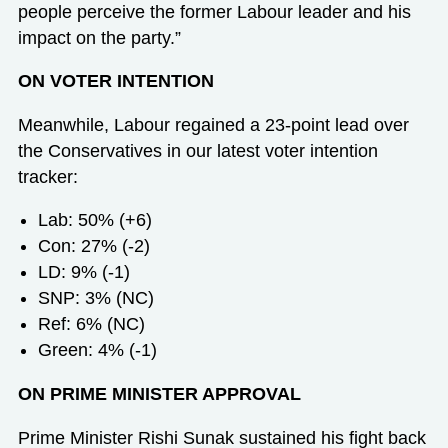
people perceive the former Labour leader and his
impact on the party.”
ON VOTER INTENTION
Meanwhile, Labour regained a 23-point lead over
the Conservatives in our latest voter intention
tracker:
Lab: 50% (+6)
Con: 27% (-2)
LD: 9% (-1)
SNP: 3% (NC)
Ref: 6% (NC)
Green: 4% (-1)
ON PRIME MINISTER APPROVAL
Prime Minister Rishi Sunak sustained his fight back