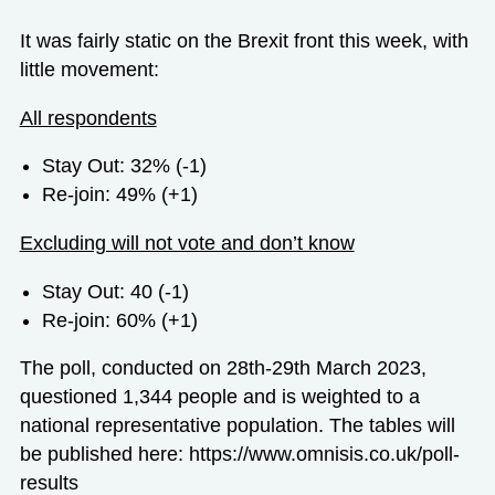
It was fairly static on the Brexit front this week, with
little movement:
All respondents
Stay Out: 32% (-1)
Re-join: 49% (+1)
Excluding will not vote and don’t know
Stay Out: 40 (-1)
Re-join: 60% (+1)
The poll, conducted on 28
th
-29
th
March 2023,
questioned 1,344 people and is weighted to a
national representative population. The tables will
be published here:
https://www.omnisis.co.uk/poll-
results