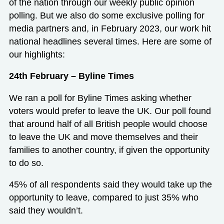
of the nation through our weekly public opinion
polling. But we also do some exclusive polling for
media partners and, in February 2023, our work hit
national headlines several times. Here are some of
our highlights:
24th February – Byline Times
We ran a poll for Byline Times asking whether
voters would prefer to leave the UK. Our poll found
that around half of all British people would choose
to leave the UK and move themselves and their
families to another country, if given the opportunity
to do so.
45% of all respondents said they would take up the
opportunity to leave, compared to just 35% who
said they wouldn’t.