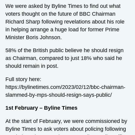
We were asked by Byline Times to find out what
voters thought on the future of BBC Chairman
Richard Sharp following revelations about his role
in helping arrange a huge load for former Prime
Minister Boris Johnson.
58% of the British public believe he should resign
as Chairman, compared to just 18% who said he
should remain in post.
Full story here:
https://bylinetimes.com/2023/02/12/bbc-chairman-
slammed-by-mps-should-resign-says-public/
1st February – Byline Times
At the start of February, we were commissioned by
Byline Times to ask voters about policing following