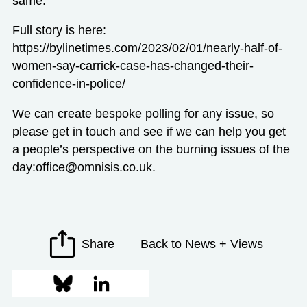
same.
Full story is here:
https://bylinetimes.com/2023/02/01/nearly-half-of-
women-say-carrick-case-has-changed-their-
confidence-in-police/
We can create bespoke polling for any issue, so
please get in touch and see if we can help you get
a people’s perspective on the burning issues of the
day:
office@omnisis.co.uk
.
Share
Back to News + Views