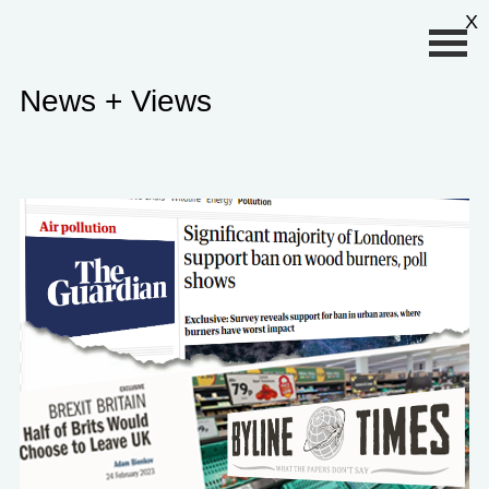
Primary Menu
X
News + Views