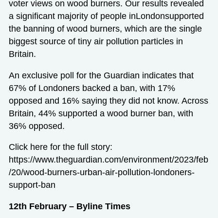
voter views on wood burners. Our results revealed
a significant majority of people inLondonsupported
the banning of wood burners, which are the single
biggest source of tiny air pollution particles in
Britain.
An exclusive poll for the Guardian indicates that
67% of Londoners backed a ban, with 17%
opposed and 16% saying they did not know. Across
Britain, 44% supported a wood burner ban, with
36% opposed.
Click here for the full story:
https://www.theguardian.com/environment/2023/feb
/20/wood-burners-urban-air-pollution-londoners-
support-ban
12th February – Byline Times