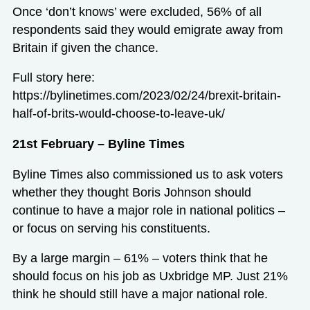
Once ‘don’t knows’ were excluded, 56% of all
respondents said they would emigrate away from
Britain if given the chance.
Full story here:
https://bylinetimes.com/2023/02/24/brexit-britain-
half-of-brits-would-choose-to-leave-uk/
21st February – Byline Times
Byline Times also commissioned us to ask voters
whether they thought Boris Johnson should
continue to have a major role in national politics –
or focus on serving his constituents.
By a large margin – 61% – voters think that he
should focus on his job as Uxbridge MP. Just 21%
think he should still have a major national role.