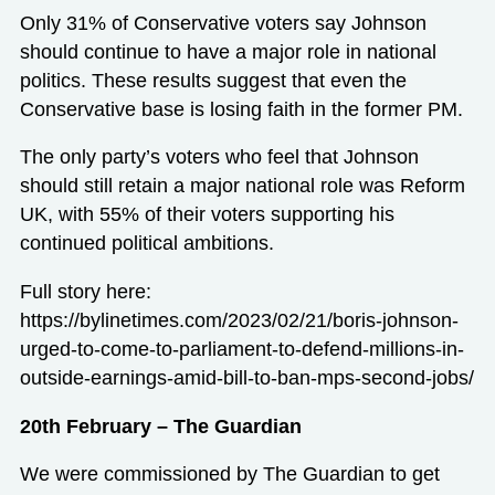
Only 31% of Conservative voters say Johnson
should continue to have a major role in national
politics. These results suggest that even the
Conservative base is losing faith in the former PM.
The only party’s voters who feel that Johnson
should still retain a major national role was Reform
UK, with 55% of their voters supporting his
continued political ambitions.
Full story here:
https://bylinetimes.com/2023/02/21/boris-johnson-
urged-to-come-to-parliament-to-defend-millions-in-
outside-earnings-amid-bill-to-ban-mps-second-jobs/
20th February – The Guardian
We were commissioned by The Guardian to get