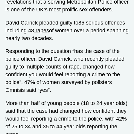
revelations that a serving Metropolitan Police officer
is one of the UK’s most prolific sex offenders.
David Carrick pleaded guilty to85 serious offences
including 48
rapes
of women over a period spanning
nearly two decades.
Responding to the question “has the case of the
police officer, David Carrick, who recently pleaded
guilty to multiple counts of rape, changed how
confident you would feel reporting a crime to the
police”, 47% of women surveyed by pollsters
Omnisis said “yes”.
More than half of young people (18 to 24 year olds)
said that the case had changed how confident they
would feel reporting a crime to the police, with 42%
of 25 to 34 and 35 to 44 year olds reporting the