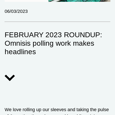
06/03/2023
FEBRUARY 2023 ROUNDUP:
Omnisis polling work makes
headlines
We love rolling up our sleeves and taking the pulse