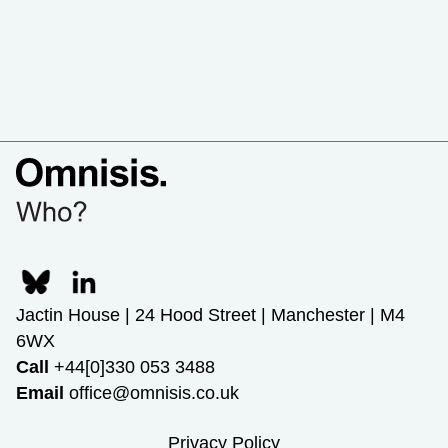
Jactin House | 24 Hood Street | Manchester | M4
6WX
Call
+44[0]330 053 3488
Email
office@omnisis.co.uk
Privacy Policy