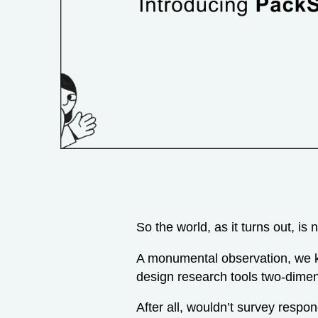
So the world, as it turns out, is 
A monumental observation, we k
design research tools two-dimen
After all, wouldn’t survey respon