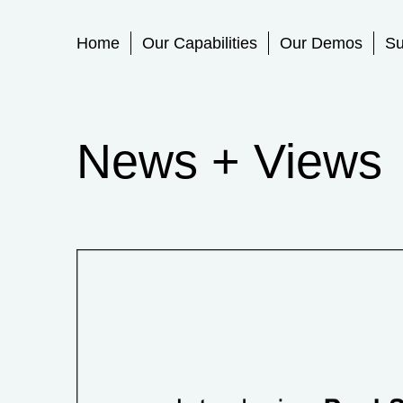
Primary Menu
Home
Our Capabilities
Our Demos
Su
News + Views