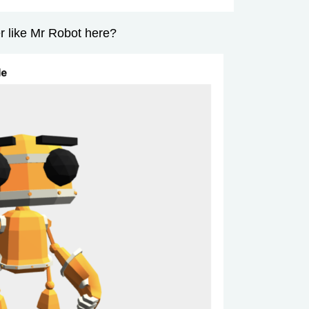
 like Mr Robot here?