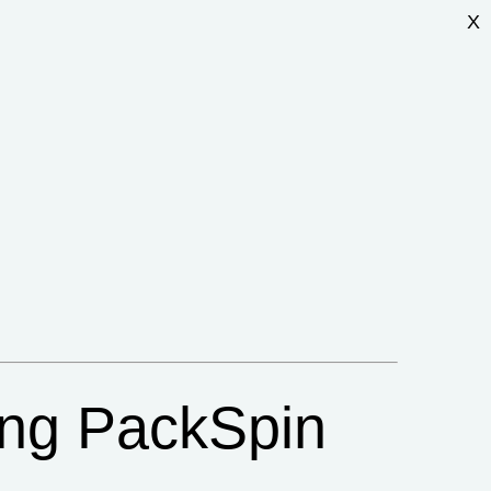
X
ing PackSpin