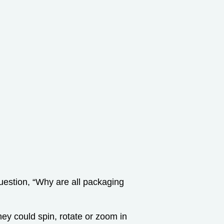
estion, “Why are all packaging
they could spin, rotate or zoom in