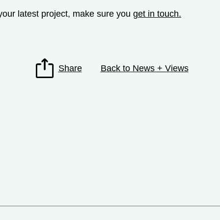
o your latest project, make sure you
get in touch.
Share
Back to News + Views