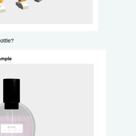
ottle?