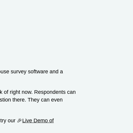
-house survey software and a
ink of right now. Respondents can
estion there. They can even
 try our 🎉
Live Demo of