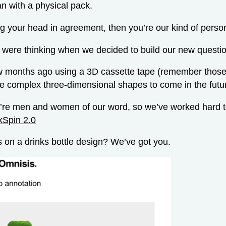
an with a physical pack.
ng your head in agreement, then you’re our kind of perso
 were thinking when we decided to build our new questi
 months ago using a 3D cassette tape (remember those
e complex three-dimensional shapes to come in the futu
we’re men and women of our word, so we’ve worked hard to
kSpin 2.0
 on a drinks bottle design? We’ve got you.