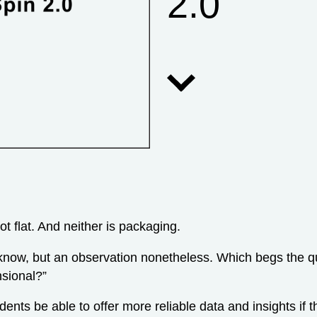
2.0
not flat. And neither is packaging.
now, but an observation nonetheless. Which begs the qu
sional?”
dents be able to offer more reliable data and insights if 