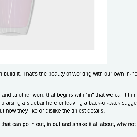
can build it. That’s the beauty of working with our own in
e, and another word that begins with “in” that we can’t th
 praising a sidebar here or leaving a back-of-pack sugg
 how they like or dislike the tiniest details.
 that can go in out, in out and shake it all about, why not