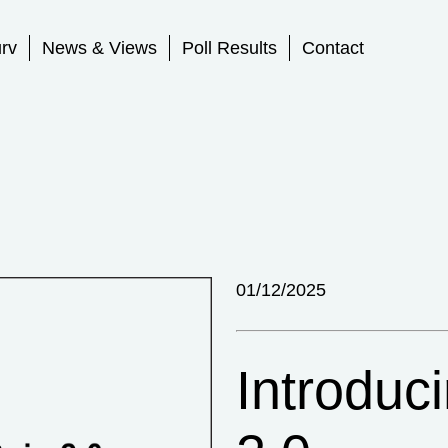
rv
News & Views
Poll Results
Contact
01/12/2025
Introduc