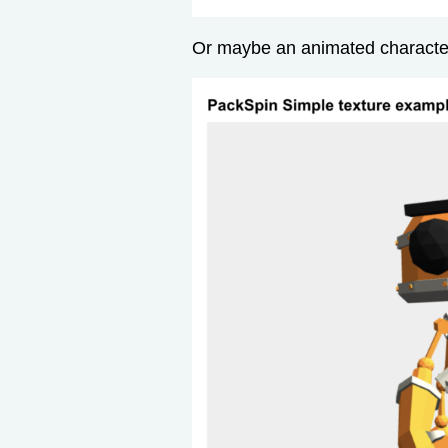
Or maybe an animated character