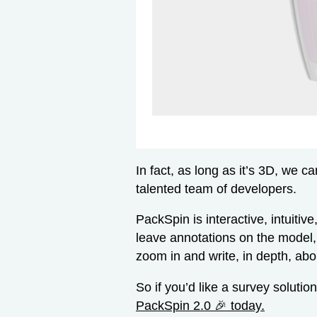
In fact, as long as it’s 3D, we 
talented team of developers.
PackSpin is interactive, intuitiv
leave annotations on the model,
zoom in and write, in depth, about
So if you’d like a survey solution
PackSpin 2.0 🎉 today.