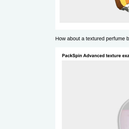
How about a textured perfume b