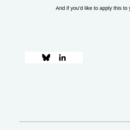
And if you’d like to apply this t