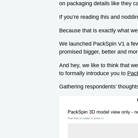
on packaging details like they c
If you’re reading this and noddi
Because that is exactly what we
We launched PackSpin V1 a few
promised bigger, better and mor
And hey, we like to think that 
to formally introduce you to
Pac
Gathering respondents’ thoughts