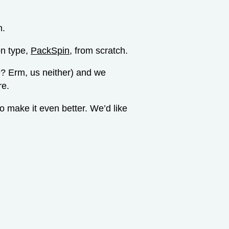
n.
on type,
PackSpin
, from scratch.
? Erm, us neither) and we
re.
 make it even better. We’d like