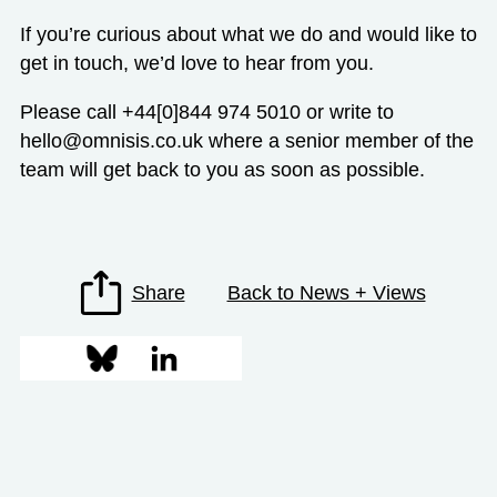
If you’re curious about what we do and would like to
get in touch, we’d love to hear from you.
Please call +44[0]844 974 5010 or write to
hello@omnisis.co.uk
where a senior member of the
team will get back to you as soon as possible.
Share
Back to News + Views