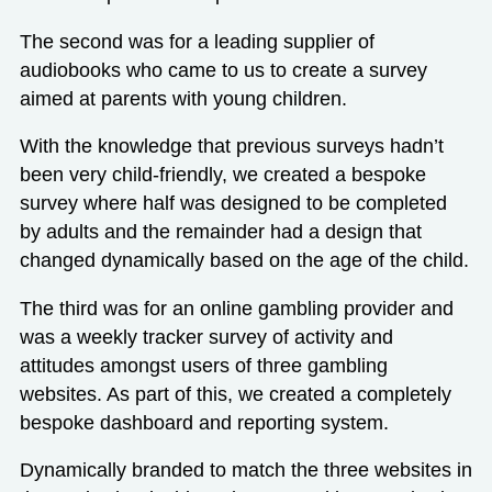
The second was for a leading supplier of
audiobooks who came to us to create
a survey
aimed at parents with young children
.
With the knowledge that previous surveys hadn’t
been very child-friendly, we created a bespoke
survey where half was designed to be completed
by adults and the remainder had a design that
changed dynamically based on the age of the child.
The third was for an online gambling provider and
was a weekly tracker survey of activity and
attitudes amongst users of three gambling
websites. As part of this, we created a completely
bespoke dashboard and reporting system.
Dynamically branded to match the three websites in