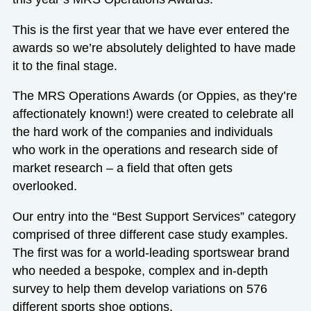
This is the first year that we have ever entered the
awards so we’re absolutely delighted to have made
it to the final stage.
The MRS Operations Awards (or Oppies, as they’re
affectionately known!) were created to celebrate all
the hard work of the companies and individuals
who work in the operations and research side of
market research – a field that often gets
overlooked.
Our entry into the “Best Support Services” category
comprised of three different case study examples.
The first was for a world-leading sportswear brand
who needed a
bespoke, complex and in-depth
survey
to help them develop variations on 576
different sports shoe options.