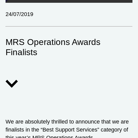
24/07/2019
MRS Operations Awards
Finalists
We are absolutely thrilled to announce that we are
finalists in the “Best Support Services” category of
this year’s
MRS Operations Awards.