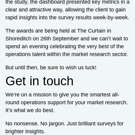
the study, the dashboard presented key metrics in a
clear and attractive way, allowing the client to gain
rapid insights into the survey results week-by-week.
The awards are being held at The Curtain in
Shoreditch on 26th September and we can’t wait to
spend an evening celebrating the very best of the
operations talent within the market research sector.
But until then, be sure to wish us luck!
Get in touch
We’re on a mission to give you the smartest all-
round operations support for your market research.
It’s what we do best.
No nonsense. No jargon. Just brilliant surveys for
brighter insights.