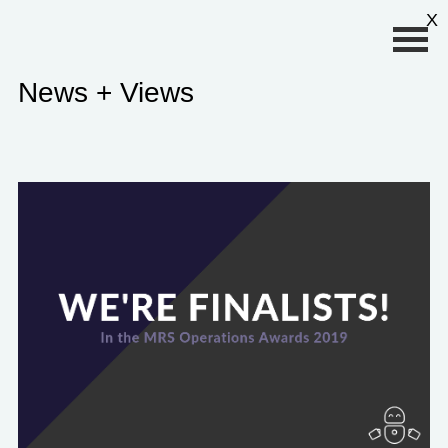
Primary Menu
X
News + Views