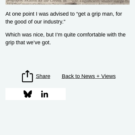
At one point I was advised to “get a grip man, for
the good of our industry.”
Which was nice, but I’m quite comfortable with the
grip that we’ve got.
Share
Back to News + Views