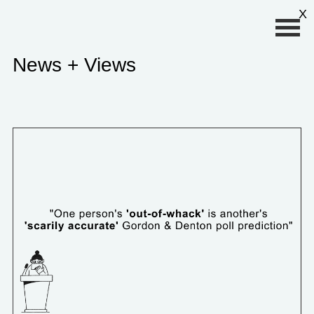
Primary Menu
X
News + Views