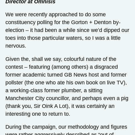
Director at Omnisis
We were recently approached to do some
constituency polling for the Gorton + Denton by-
election – it had been a while since we’d dipped our
toes into those particular waters, so I was a little
nervous.
Given the, shall we say, colourful nature of the
contest – featuring (among others) a disgraced
former academic turned GB News host and former
pollster (the one who ate his own book on live TV),
a working-class former plumber, a sitting
Manchester City councillor, and perhaps even a pig
(thank you, Sir Oink A Lot), it was certainly an
interesting one to return to.
During the campaign, our methodology and figures
were rather aggressively described as “out of