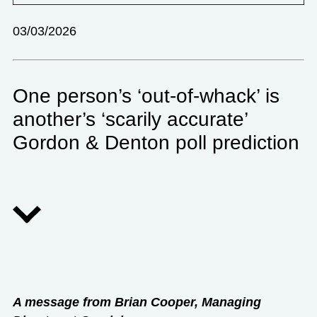
03/03/2026
One person’s ‘out-of-whack’ is
another’s ‘scarily accurate’
Gordon & Denton poll prediction
A message from Brian Cooper, Managing