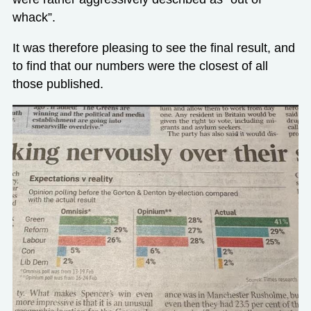
whack”.
It was therefore pleasing to see the final result, and
to find that our numbers were the closest of all
those published.