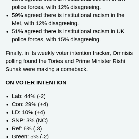
police forces, with 12% disagreeing.
59% agreed there is institutional racism in the
Met, with 12% disagreeing.
51% agreed there is institutional racism in UK
police forces, with 15% disagreeing.
Finally, in its weekly voter intention tracker, Omnisis
polling found the Tories and Prime Minister Rishi
Sunak were making a comeback.
ON VOTER INTENTION
Lab: 44% (-2)
Con: 29% (+4)
LD: 10% (+4)
SNP: 3% (NC)
Ref: 6% (-3)
Green: 5% (-2)