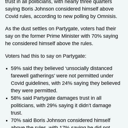
trust in all politicians, with nearly three quarters
saying Boris Johnson considered himself above
Covid rules, according to new polling by Omnisis.
As the dust settles on Partygate, voters had their
say on the former Prime Minister with 70% saying
he considered himself above the rules.
Voters had this to say on Partygate:
59% said they believed ‘unsocially distanced
farewell gatherings’ were not permitted under
Covid guidelines, with 24% saying they believed
they were permitted.
58% said Partygate damages trust in all
politicians, with 29% saying it didn’t damage
trust.
70% said Boris Johnson considered himself
above the rules, with 17% saying he did not