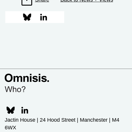
Jactin House | 24 Hood Street | Manchester | M4
6WX