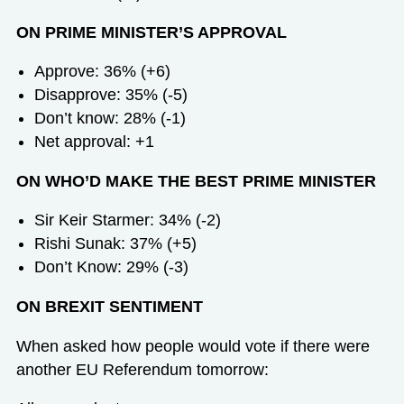
ON PRIME MINISTER’S APPROVAL
Approve: 36% (+6)
Disapprove: 35% (-5)
Don’t know: 28% (-1)
Net approval: +1
ON WHO’D MAKE THE BEST PRIME MINISTER
Sir Keir Starmer: 34% (-2)
Rishi Sunak: 37% (+5)
Don’t Know: 29% (-3)
ON BREXIT SENTIMENT
When asked how people would vote if there were
another EU Referendum tomorrow: