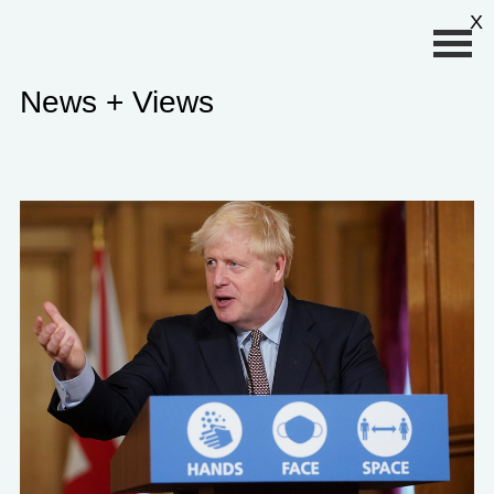
Primary Menu
X
News + Views