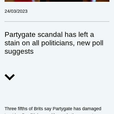
24/03/2023
Partygate scandal has left a
stain on all politicians, new poll
suggests
Three fifths of Brits say Partygate has damaged