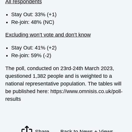
All respondents
Stay Out: 33% (+1)
Re-join: 48% (NC)
Excluding won’t vote and don’t know
Stay Out: 41% (+2)
Re-join: 59% (-2)
The poll, conducted on 23
rd
-24
th
March 2023,
questioned 1,382 people and is weighted to a
national representative population. The tables will
be published here:
https://www.omnisis.co.uk/poll-
results
Share
Back to News + Views