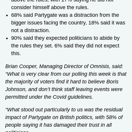
consider himself above the rules.
68% said Partygate was a distraction from the
bigger issues facing the country, 18% said it was
not a distraction.
90% said they expected politicians to abide by
the rules they set. 6% said they did not expect
this.
Brian Cooper, Managing Director of Omnisis, said:
“What is very clear from our polling this week is that
the majority of voters find it hard to believe Boris
Johnson, and don’t think staff leaving events were
permitted under the Covid guidelines.
“What stood out particularly to us was the residual
impact of Partygate on British politics, with 58% of
people saying it has damaged their trust in all