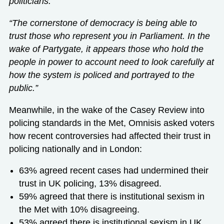
politicians.
“The cornerstone of democracy is being able to
trust those who represent you in Parliament. In the
wake of Partygate, it appears those who hold the
people in power to account need to look carefully at
how the system is policed and portrayed to the
public.”
Meanwhile, in the wake of the Casey Review into
policing standards in the Met, Omnisis asked voters
how recent controversies had affected their trust in
policing nationally and in London:
63% agreed recent cases had undermined their
trust in UK policing, 13% disagreed.
59% agreed that there is institutional sexism in
the Met with 10% disagreeing.
53% agreed there is institutional sexism in UK