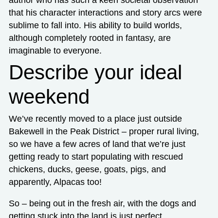
that his character interactions and story arcs were
sublime to fall into. His ability to build worlds,
although completely rooted in fantasy, are
imaginable to everyone.
Describe your ideal
weekend
We’ve recently moved to a place just outside
Bakewell in the Peak District – proper rural living,
so we have a few acres of land that we’re just
getting ready to start populating with rescued
chickens, ducks, geese, goats, pigs, and
apparently, Alpacas too!
So – being out in the fresh air, with the dogs and
getting stuck into the land is just perfect.