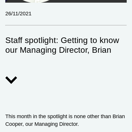
26/11/2021
Staff spotlight: Getting to know
our Managing Director, Brian
This month in the spotlight is none other than Brian
Cooper, our Managing Director.