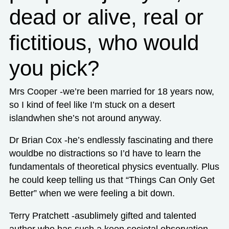
dead or alive, real or
fictitious, who would
you pick?
Mrs Cooper -we’re been married for 18 years now,
so I kind of feel like I’m stuck on a desert
islandwhen she’s not around anyway.
Dr Brian Cox -he’s endlessly fascinating and there
wouldbe no distractions so I’d have to learn the
fundamentals of theoretical physics eventually. Plus
he could keep telling us that “Things Can Only Get
Better” when we were feeling a bit down.
Terry Pratchett -asublimely gifted and talented
author who has such a keen societal observation