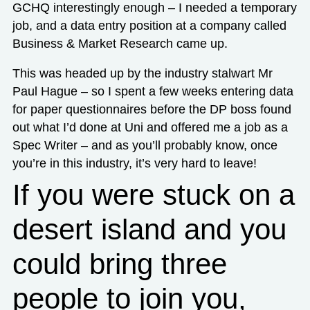
GCHQ interestingly enough – I needed a temporary
job, and a data entry position at a company called
Business & Market Research came up.
This was headed up by the industry stalwart Mr
Paul Hague – so I spent a few weeks entering data
for paper questionnaires before the DP boss found
out what I’d done at Uni and offered me a job as a
Spec Writer – and as you’ll probably know, once
you’re in this industry, it’s very hard to leave!
If you were stuck on a
desert island and you
could bring three
people to join you,