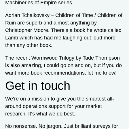
Machineries of Empire series.
Adrian Tchaikovsky – Children of Time / Children of
Ruin are superb and almost anything by
Christopher Moore. There’s a book he wrote called
Lamb which has had me laughing out loud more
than any other book.
The recent Wormwood Trilogy by Tade Thompson
is also amazing, I could go on and on, but if you do
want more book recommendations, let me know!
Get in touch
We’re on a mission to give you the smartest all-
around operations support for your market
research. It’s what we do best.
No nonsense. No jargon. Just brilliant surveys for