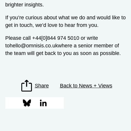
brighter insights.
If you’re curious about what we do and would like to
get in touch, we’d love to hear from you.
Please call +44[0]844 974 5010 or write
to
hello@omnisis.co.uk
where a senior member of
the team will get back to you as soon as possible.
Share
Back to News + Views