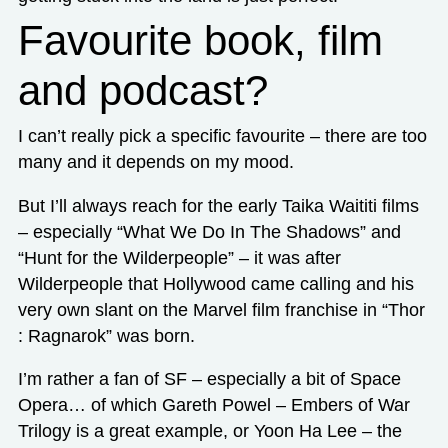
Favourite book, film
and podcast?
I can’t really pick a specific favourite – there are too
many and it depends on my mood.
But I’ll always reach for the early Taika Waititi films
– especially “What We Do In The Shadows” and
“Hunt for the Wilderpeople” – it was after
Wilderpeople that Hollywood came calling and his
very own slant on the Marvel film franchise in “Thor
: Ragnarok” was born.
I’m rather a fan of SF – especially a bit of Space
Opera… of which Gareth Powel – Embers of War
Trilogy is a great example, or Yoon Ha Lee – the