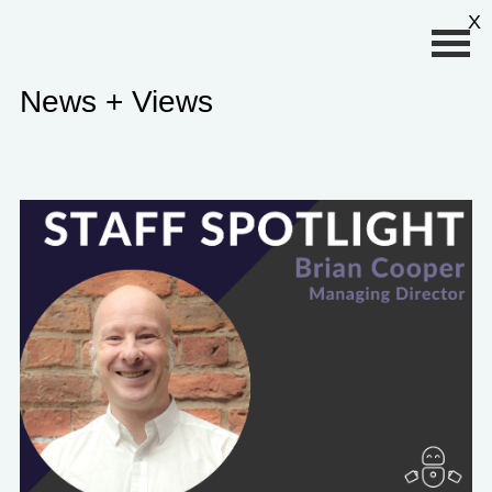
Primary Menu
X
News + Views