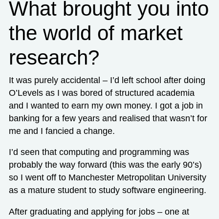
What brought you into
the world of market
research?
It was purely accidental – I’d left school after doing
O’Levels as I was bored of structured academia
and I wanted to earn my own money. I got a job in
banking for a few years and realised that wasn’t for
me and I fancied a change.
I’d seen that computing and programming was
probably the way forward (this was the early 90’s)
so I went off to Manchester Metropolitan University
as a mature student to study software engineering.
After graduating and applying for jobs – one at