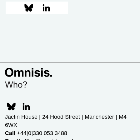
Jactin House | 24 Hood Street | Manchester | M4
6WX
Call
+44[0]330 053 3488