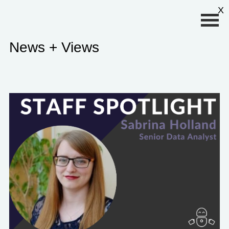
Primary Menu
X
News + Views