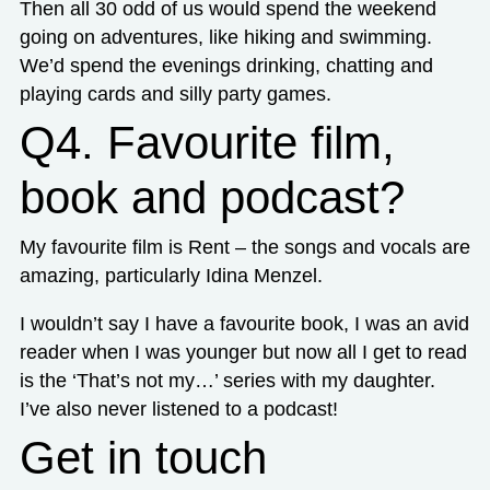
Then all 30 odd of us would spend the weekend
going on adventures, like hiking and swimming.
We’d spend the evenings drinking, chatting and
playing cards and silly party games.
Q4. Favourite film,
book and podcast?
My favourite film is Rent – the songs and vocals are
amazing, particularly Idina Menzel.
I wouldn’t say I have a favourite book, I was an avid
reader when I was younger but now all I get to read
is the ‘That’s not my…’ series with my daughter.
I’ve also never listened to a podcast!
Get in touch