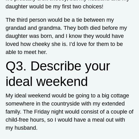
daughter would be my first two choices!
The third person would be a tie between my
grandad and grandma. They both died before my
daughter was born, and I know they would have
loved how cheeky she is. I’d love for them to be
able to meet her.
Q3. Describe your
ideal weekend
My ideal weekend would be going to a big cottage
somewhere in the countryside with my extended
family. The Friday night would consist of a couple of
child-free hours, so I would have a meal out with
my husband.