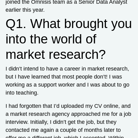
joined the Omnisis team as a Senior Data Analyst
earlier this year.
Q1. What brought you
into the world of
market research?
I didn’t intend to have a career in market research,
but I have learned that most people don’t! I was
working as a support worker and I was about to go
into teaching.
I had forgotten that I’d uploaded my CV online, and
a market research agency approached me for a job
interview. Initially, I didn’t get the job, but they
contacted me again a couple of months later to