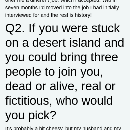
offer me a different job, which I accepted. Within
seven months I’d moved into the job I had initially
interviewed for and the rest is history!
Q2. If you were stuck
on a desert island and
you could bring three
people to join you,
dead or alive, real or
fictitious, who would
you pick?
It’s probably a bit cheesy, but my husband and my