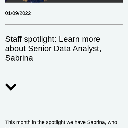
01/09/2022
Staff spotlight: Learn more
about Senior Data Analyst,
Sabrina
This month in the spotlight we have Sabrina, who