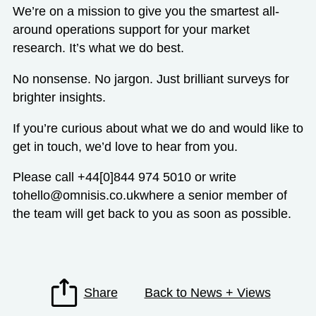
We’re on a mission to give you the smartest all-
around operations support for your market
research. It’s what we do best.
No nonsense. No jargon. Just brilliant surveys for
brighter insights.
If you’re curious about what we do and would like to
get in touch, we’d love to hear from you.
Please call +44[0]844 974 5010 or write
to
hello@omnisis.co.uk
where a senior member of
the team will get back to you as soon as possible.
Share
Back to News + Views