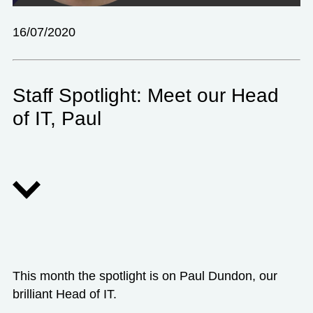
16/07/2020
Staff Spotlight: Meet our Head
of IT, Paul
This month the spotlight is on Paul Dundon, our
brilliant Head of IT.