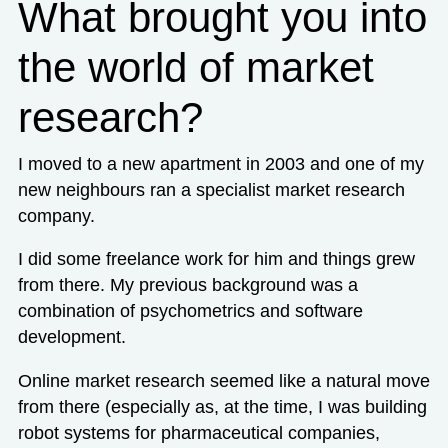
What brought you into
the world of market
research?
I moved to a new apartment in 2003 and one of my
new neighbours ran a specialist market research
company.
I did some freelance work for him and things grew
from there. My previous background was a
combination of psychometrics and software
development.
Online market research seemed like a natural move
from there (especially as, at the time, I was building
robot systems for pharmaceutical companies,