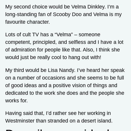
My second choice would be Velma Dinkley. I’m a
long-standing fan of Scooby Doo and Velma is my
favourite character.
Lots of cult TV has a “Velma” – someone
competent, principled, and selfless and I have a lot
of admiration for people like that. Also, I think she
would just be really cool to hang out with!
My third would be Lisa Nandy. I’ve heard her speak
on a number of occasions and she seems to be full
of good ideas and a positive vision of things and
dedicated to the work she does and the people she
works for.
Having said that, I’d rather see her working in
Westminster than stranded on a desert island.