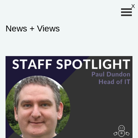
Primary Menu
X
News + Views