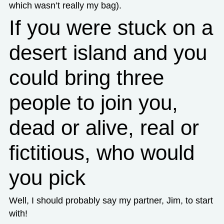
which wasn’t really my bag).
If you were stuck on a
desert island and you
could bring three
people to join you,
dead or alive, real or
fictitious, who would
you pick
Well, I should probably say my partner, Jim, to start
with!