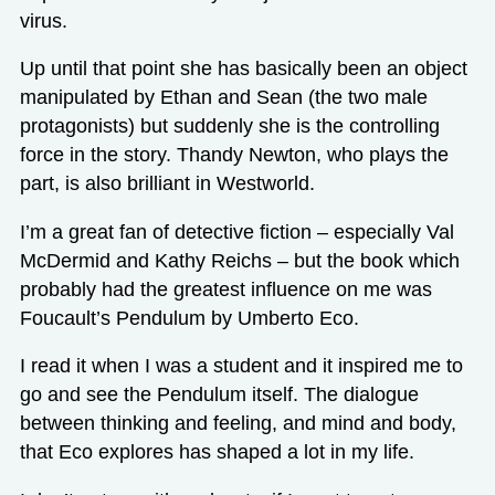
virus.
Up until that point she has basically been an object
manipulated by Ethan and Sean (the two male
protagonists) but suddenly she is the controlling
force in the story. Thandy Newton, who plays the
part, is also brilliant in Westworld.
I’m a great fan of detective fiction – especially Val
McDermid and Kathy Reichs – but the book which
probably had the greatest influence on me was
Foucault’s Pendulum by Umberto Eco.
I read it when I was a student and it inspired me to
go and see the Pendulum itself. The dialogue
between thinking and feeling, and mind and body,
that Eco explores has shaped a lot in my life.