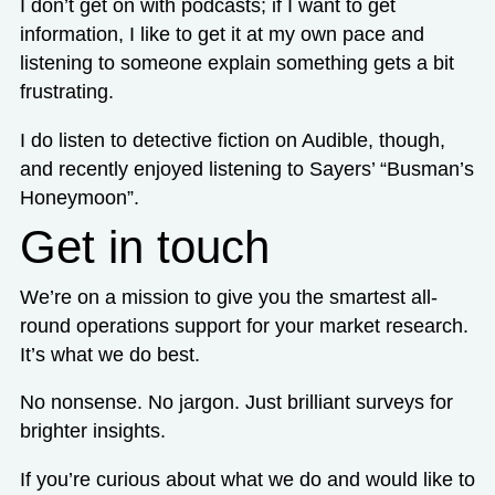
I don’t get on with podcasts; if I want to get
information, I like to get it at my own pace and
listening to someone explain something gets a bit
frustrating.
I do listen to detective fiction on Audible, though,
and recently enjoyed listening to Sayers’ “Busman’s
Honeymoon”.
Get in touch
We’re on a mission to give you the smartest all-
round operations support for your market research.
It’s what we do best.
No nonsense. No jargon. Just brilliant surveys for
brighter insights.
If you’re curious about what we do and would like to