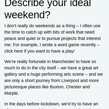
Describe your ideal
weekend?
I don’t really do weekends as a thing – I often use
the time to catch up with bits of work that need
peace and quiet or to pursue projects that interest
me. For example, I wrote a word game recently –
click here
if you want to have a play!
We’re really fortunate in Manchester to have so
much to do in the city itself – we have a great art
gallery and a huge performing arts scene – and we
are only a short journey from Liverpool and more
picturesque places like Buxton, Chester and
Marple.
In the days before lockdown, we’d try to have an