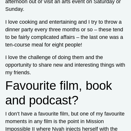
afternoon out or visit an arts event on Saturday or
Sunday.
I love cooking and entertaining and I try to throw a
dinner party every three months or so – these tend
to be fairly complicated affairs – the last one was a
ten-course meal for eight people!
I love the challenge of doing them and the
opportunity to share new and interesting things with
my friends.
Favourite film, book
and podcast?
I don’t have a favourite film, but one of my favourite
moments in any film is the point in Mission
Impossible II where Nyah injects herself with the