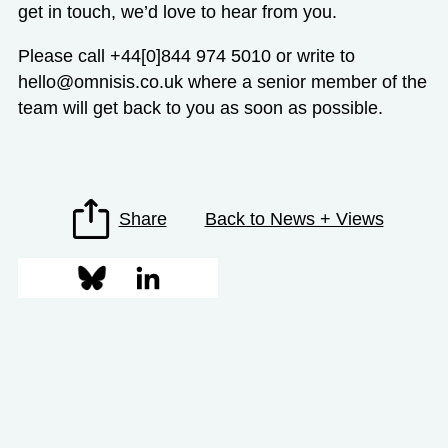
get in touch, we’d love to hear from you.
Please call +44[0]844 974 5010 or write to
hello@omnisis.co.uk
where a senior member of the
team will get back to you as soon as possible.
Share
Back to News + Views