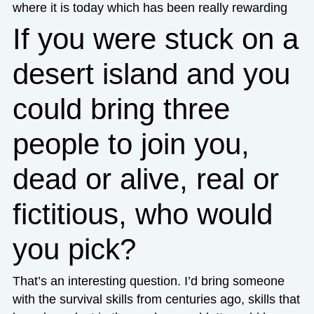
where it is today which has been really rewarding
If you were stuck on a
desert island and you
could bring three
people to join you,
dead or alive, real or
fictitious, who would
you pick?
That’s an interesting question. I’d bring someone
with the survival skills from centuries ago, skills that