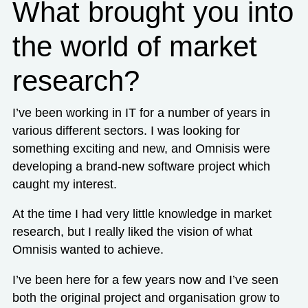
What brought you into
the world of market
research?
I’ve been working in IT for a number of years in
various different sectors. I was looking for
something exciting and new, and Omnisis were
developing a brand-new software project which
caught my interest.
At the time I had very little knowledge in market
research, but I really liked the vision of what
Omnisis wanted to achieve.
I’ve been here for a few years now and I’ve seen
both the original project and organisation grow to