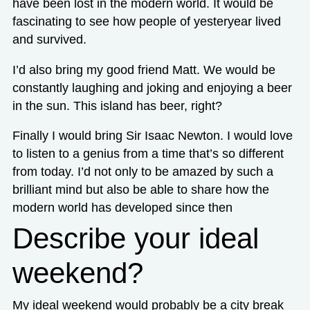
have been lost in the modern world. It would be
fascinating to see how people of yesteryear lived
and survived.
I’d also bring my good friend Matt. We would be
constantly laughing and joking and enjoying a beer
in the sun. This island has beer, right?
Finally I would bring Sir Isaac Newton. I would love
to listen to a genius from a time that’s so different
from today. I’d not only to be amazed by such a
brilliant mind but also be able to share how the
modern world has developed since then
Describe your ideal
weekend?
My ideal weekend would probably be a city break