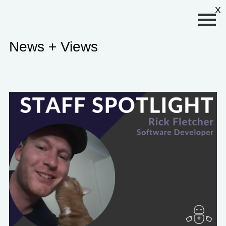
Primary Menu
X
News + Views