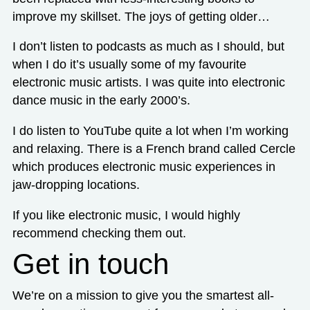
improve my skillset. The joys of getting older…
I don’t listen to podcasts as much as I should, but
when I do it’s usually some of my favourite
electronic music artists. I was quite into electronic
dance music in the early 2000’s.
I do listen to YouTube quite a lot when I’m working
and relaxing. There is a French brand called Cercle
which produces electronic music experiences in
jaw-dropping locations.
If you like electronic music, I would highly
recommend checking them out.
Get in touch
We’re on a mission to give you the smartest all-