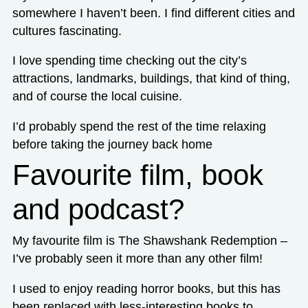
somewhere I haven’t been. I find different cities and
cultures fascinating.
I love spending time checking out the city’s
attractions, landmarks, buildings, that kind of thing,
and of course the local cuisine.
I’d probably spend the rest of the time relaxing
before taking the journey back home
Favourite film, book
and podcast?
My favourite film is The Shawshank Redemption –
I’ve probably seen it more than any other film!
I used to enjoy reading horror books, but this has
been replaced with less-interesting books to