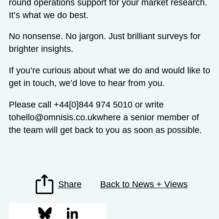
round operations support for your market research.
It’s what we do best.
No nonsense. No jargon. Just brilliant surveys for
brighter insights.
If you’re curious about what we do and would like to
get in touch, we’d love to hear from you.
Please call +44[0]844 974 5010 or write
to
hello@omnisis.co.uk
where a senior member of
the team will get back to you as soon as possible.
Share
Back to News + Views