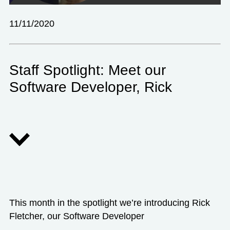
11/11/2020
Staff Spotlight: Meet our
Software Developer, Rick
This month in the spotlight we’re introducing Rick
Fletcher, our Software Developer