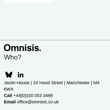
Jactin House | 24 Hood Street | Manchester | M4
6WX
Call
+44[0]330 053 3488
Email
office@omnisis.co.uk