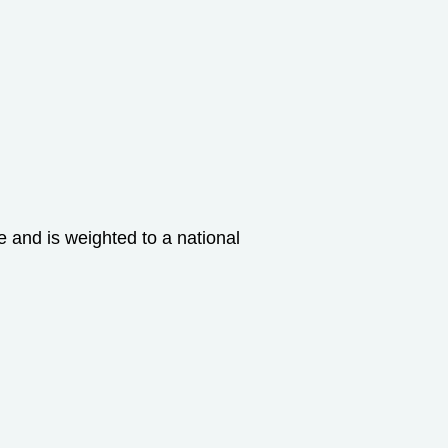
and is weighted to a national