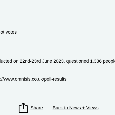
not votes
ducted on 22nd-23rd June 2023, questioned 1,336 people 
s://www.omnisis.co.uk/poll-results
Share
Back to News + Views