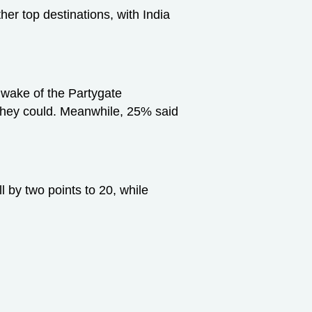
r top destinations, with India
e wake of the Partygate
l they could. Meanwhile, 25% said
l by two points to 20, while