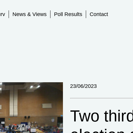
rv
News & Views
Poll Results
Contact
23/06/2023
Two thir