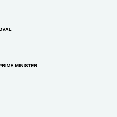
ROVAL
PRIME MINISTER