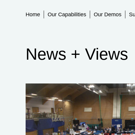
Primary Menu
Home
Our Capabilities
Our Demos
Su
News + Views