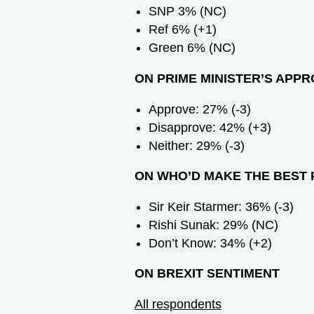
SNP 3% (NC)
Ref 6% (+1)
Green 6% (NC)
ON PRIME MINISTER’S APP
Approve: 27% (-3)
Disapprove: 42% (+3)
Neither: 29% (-3)
ON WHO’D MAKE THE BEST 
Sir Keir Starmer: 36% (-3)
Rishi Sunak: 29% (NC)
Don’t Know: 34% (+2)
ON BREXIT SENTIMENT
All respondents