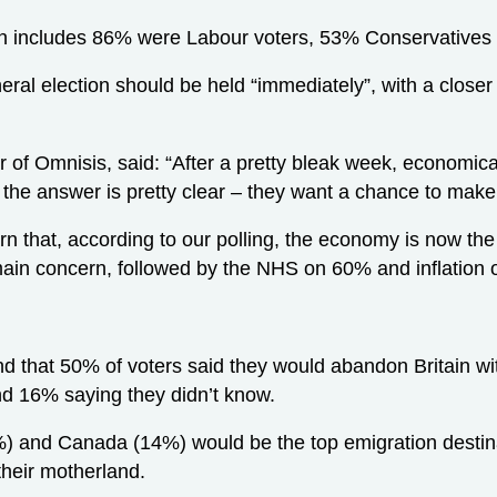
on includes 86% were Labour voters, 53% Conservatives
neral election should be held “immediately”, with a closer
 of Omnisis, said: “After a pretty bleak week, economica
the answer is pretty clear – they want a chance to make 
earn that, according to our polling, the economy is now t
 main concern, followed by the NHS on 60% and inflation
d that 50% of voters said they would abandon Britain with
nd 16% saying they didn’t know.
) and Canada (14%) would be the top emigration destina
heir motherland.