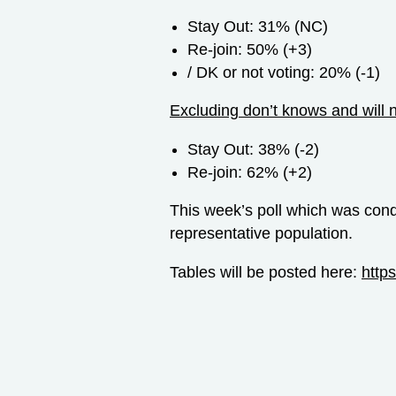
Stay Out: 31% (NC)
Re-join: 50% (+3)
/ DK or not voting: 20% (-1)
Excluding don’t knows and will 
Stay Out: 38% (-2)
Re-join: 62% (+2)
This week’s poll which was con
representative population.
Tables will be posted here:
http