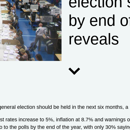
election
by end of
reveals
eneral election should be held in the next six months, a
st rates increase to 5%, inflation at 8.7% and warnings 
o to the polls by the end of the year, with only 30% sayin