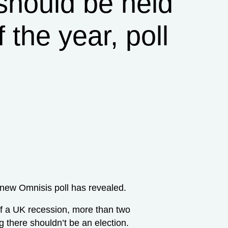
 should be held
 the year, poll
 new Omnisis poll has revealed.
of a UK recession, more than two
g there shouldn’t be an election.