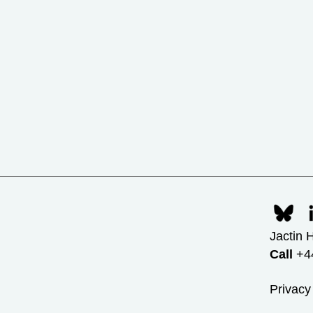
Jactin 
Call
+44
Privacy