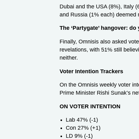
Dubai and the USA (8%), Italy 
and Russia (1% each) deemed m
The ‘Partygate’ hangover: do 
Finally, Omnisis also asked voter
revelations, with 51% still beli
neither.
Voter Intention Trackers
On the Omnisis weekly voter inte
Prime Minister Rishi Sunak’s net
ON VOTER INTENTION
Lab 47% (-1)
Con 27% (+1)
LD 9% (-1)