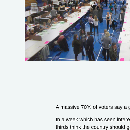
A massive 70% of voters say a g
In a week which has seen intere
thirds think the country should g