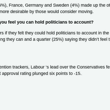
(6%), France, Germany and Sweden (4%) made up the othe
ore desirable by those would consider moving.
you feel you can hold politicians to account?
s if they felt they could hold politicians to account in th
eving they can and a quarter (25%) saying they didn’t fee
ntion trackers, Labour ‘s lead over the Conservatives fel
 approval rating plunged six points to -15.