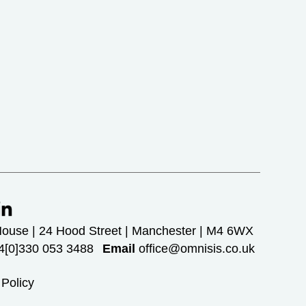
House | 24 Hood Street | Manchester | M4 6WX
[0]330 053 3488
Email
office@omnisis.co.uk
 Policy