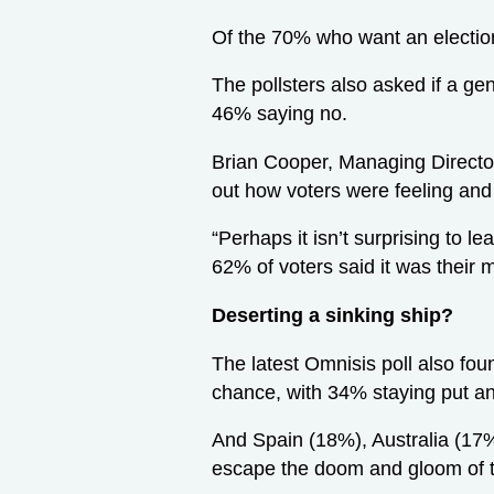
Of the 70% who want an electi
The pollsters also asked if a ge
46% saying no.
Brian Cooper, Managing Director
out how voters were feeling and 
“Perhaps it isn’t surprising to l
62% of voters said it was their
Deserting a sinking ship?
The latest Omnisis poll also foun
chance, with 34% staying put a
And Spain (18%), Australia (17%
escape the doom and gloom of t