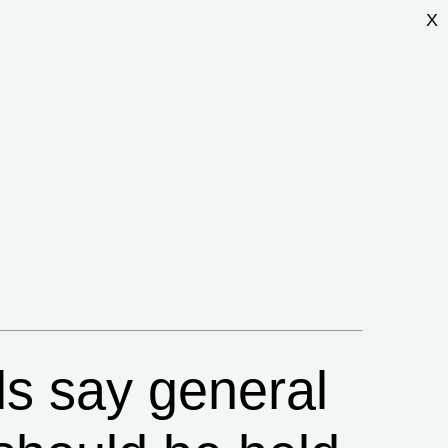
X
ds say general