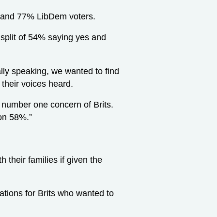
 and 77% LibDem voters.
 split of 54% saying yes and
lly speaking, we wanted to find
their voices heard.
he number one concern of Brits.
 on 58%.”
 their families if given the
tions for Brits who wanted to