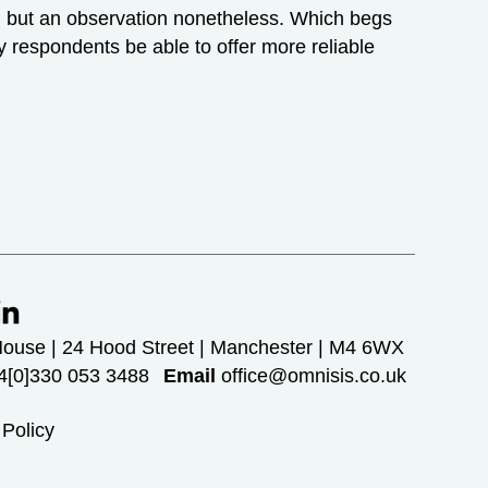
ow, but an observation nonetheless. Which begs
y respondents be able to offer more reliable
House | 24 Hood Street | Manchester | M4 6WX
[0]330 053 3488
Email
office@omnisis.co.uk
 Policy