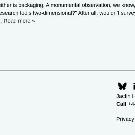
nd neither is packaging. A monumental observation, we kn
esearch tools two-dimensional?” After all, wouldn’t surve
r…
Read more »
Jactin 
Call
+44
Privacy