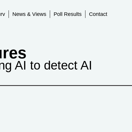
rv
News & Views
Poll Results
Contact
ures
g AI to detect AI