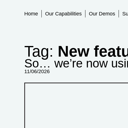
Primary Menu
Home
Our Capabilities
Our Demos
Su
Tag:
New feat
So… we’re now usin
11/06/2026