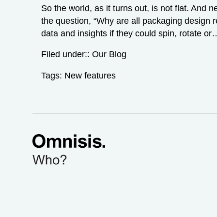
So the world, as it turns out, is not flat. A
the question, “Why are all packaging design r
data and insights if they could spin, rotate o
Filed under::
Our Blog
Tags:
New features