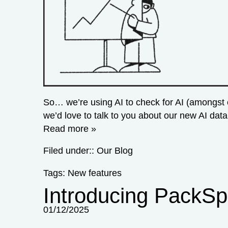
So… we’re using AI to check for AI (amongst 
we’d love to talk to you about our new AI dat
Read more »
Filed under::
Our Blog
Tags:
New features
Introducing PackSp
01/12/2025