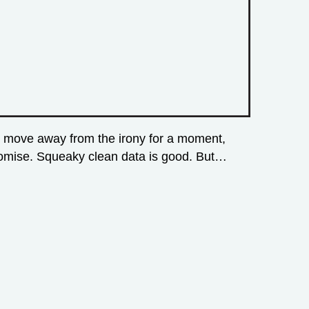
an move away from the irony for a moment,
 promise. Squeaky clean data is good. But…