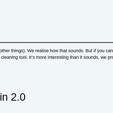
other things). We realise how that sounds. But if you c
a cleaning tool. It’s more interesting than it sounds, we
in 2.0