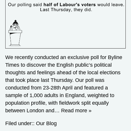
We recently conducted an exclusive poll for Byline
Times to discover the English public‘s political
thoughts and feelings ahead of the local elections
that took place last Thursday. Our poll was
conducted from 23-28th April and featured a
sample of 1,000 adults in England, weighted to
population profile, with fieldwork split equally
between London and…
Read more »
Filed under::
Our Blog