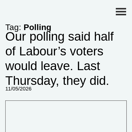
Primary Menu
Tag:
Polling
Our polling said half
of Labour’s voters
would leave. Last
Thursday, they did.
11/05/2026