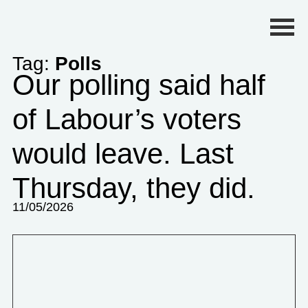
Primary Menu
Tag:
Polls
Our polling said half
of Labour’s voters
would leave. Last
Thursday, they did.
11/05/2026