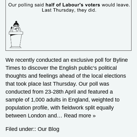
We recently conducted an exclusive poll for Byline
Times to discover the English public‘s political
thoughts and feelings ahead of the local elections
that took place last Thursday. Our poll was
conducted from 23-28th April and featured a
sample of 1,000 adults in England, weighted to
population profile, with fieldwork split equally
between London and…
Read more »
Filed under::
Our Blog